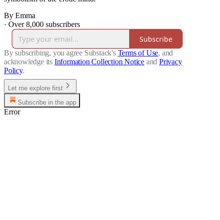
By Emma
·
Over 8,000 subscribers
Subscribe
By subscribing, you agree Substack's
Terms of Use
, and
acknowledge its
Information Collection Notice
and
Privacy
Policy
.
Let me explore first
Subscribe in the app
Error