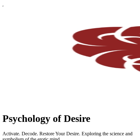
Psychology of Desire
Activate. Decode. Restore Your Desire. Exploring the science and
symbolism of the erotic mind.