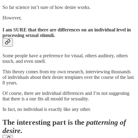
So far science isn’t sure of how desire works.
However,
I am SURE that there are differences on an individual level in
processing sexual stimuli.
Some people have a preference for visual, others auditory, others
touch, and even smell.
This theory comes from my own research, interviewing thousands
of individuals about their desire templates over the course of the last
8 years.
Of course, there are individual differences and I’m not suggesting
that there is a one fits all mould for sexuality.
In fact, no individual is exactly like any other.
The interesting part is the
patterning of
desire.