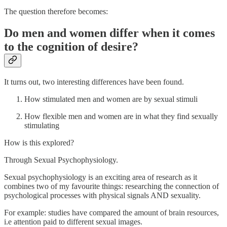
The question therefore becomes:
Do men and women differ when it comes
to the cognition of desire?
It turns out, two interesting differences have been found.
How stimulated men and women are by sexual stimuli
How flexible men and women are in what they find sexually
stimulating
How is this explored?
Through Sexual Psychophysiology.
Sexual psychophysiology is an exciting area of research as it
combines two of my favourite things: researching the connection of
psychological processes with physical signals AND sexuality.
For example: studies have compared the amount of brain resources,
i.e attention paid to different sexual images.