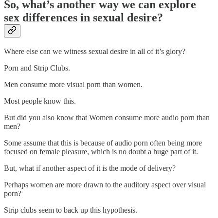
So, what’s another way we can explore
sex differences in sexual desire?
Where else can we witness sexual desire in all of it’s glory?
Porn and Strip Clubs.
Men consume more visual porn than women.
Most people know this.
But did you also know that Women consume more audio porn than
men?
Some assume that this is because of audio porn often being more
focused on female pleasure, which is no doubt a huge part of it.
But, what if another aspect of it is the mode of delivery?
Perhaps women are more drawn to the auditory aspect over visual
porn?
Strip clubs seem to back up this hypothesis.