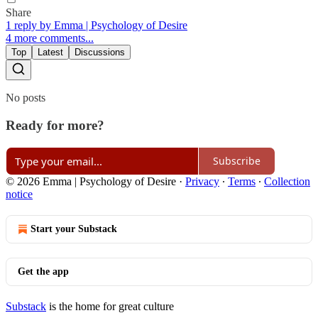
Share
1 reply by Emma | Psychology of Desire
4 more comments...
Top
Latest
Discussions
No posts
Ready for more?
Subscribe
© 2026 Emma | Psychology of Desire
·
Privacy
∙
Terms
∙
Collection
notice
Start your Substack
Get the app
Substack
is the home for great culture