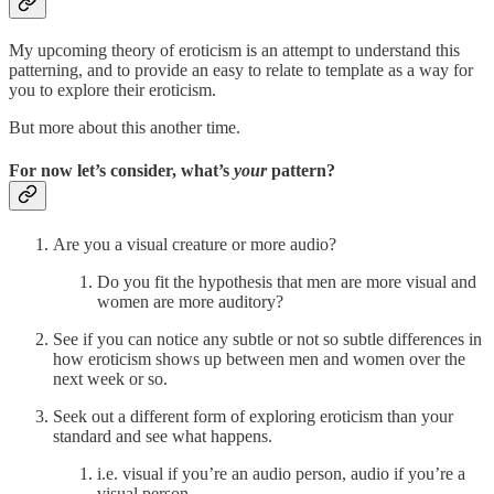
My upcoming theory of eroticism is an attempt to understand this
patterning, and to provide an easy to relate to template as a way for
you to explore their eroticism.
But more about this another time.
For now let’s consider, what’s
your
pattern?
Are you a visual creature or more audio?
Do you fit the hypothesis that men are more visual and
women are more auditory?
See if you can notice any subtle or not so subtle differences in
how eroticism shows up between men and women over the
next week or so.
Seek out a different form of exploring eroticism than your
standard and see what happens.
i.e. visual if you’re an audio person, audio if you’re a
visual person