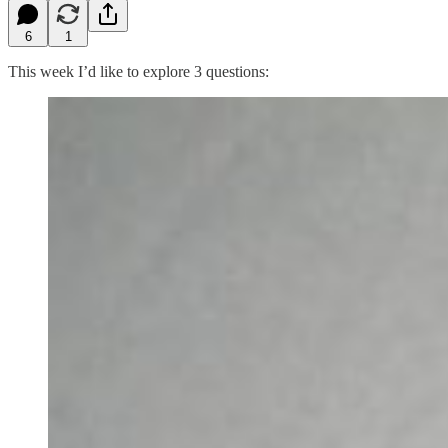
6
1
This week I’d like to explore 3 questions: