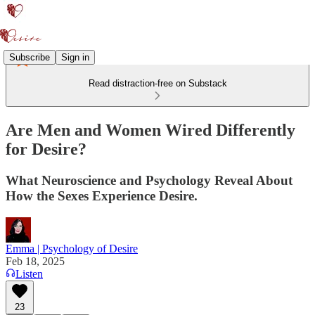
Subscribe
Sign in
Read distraction-free on Substack
Are Men and Women Wired Differently
for Desire?
What Neuroscience and Psychology Reveal About
How the Sexes Experience Desire.
Emma | Psychology of Desire
Feb 18, 2025
Listen
23