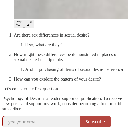
Are there sex differences in sexual desire?
If so, what are they?
How might these differences be demonstrated in places of
sexual desire i.e. strip clubs
And in purchasing of items of sexual desire i.e. erotica
How can you explore the pattern of your desire?
Let's consider the first question.
Psychology of Desire is a reader-supported publication. To receive
new posts and support my work, consider becoming a free or paid
subscriber.
Subscribe