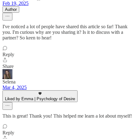
Feb 19, 2025
Author
I've noticed a lot of people have shared this article so far! Thank
you. I'm curious why are you sharing it? Is it to discuss with a
partner? So keen to hear!
Reply
Share
Selena
Mar 4, 2025
Liked by Emma | Psychology of Desire
This is great! Thank you! This helped me learn a lot about myself!
Reply