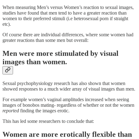
When measuring Men’s versus Women’s reaction to sexual images,
studies have found that men tend to have a greater reaction than
women to their preferred stimuli (i.e heterosexual porn if straight
etc).
Of course there are individual differences, where some women had
greater reactions than some men but overall:
Men were more stimulated by visual
images than women.
Sexual psychophysiology research has also shown that women
showed responses to a much wider array of visual images than men.
For example women’s vaginal amplitudes increased when seeing
images of bonobos mating- regardless of whether or not the women
reported
finding the images erotic.
This has led some researchers to conclude that:
Women are more erotically flexible than