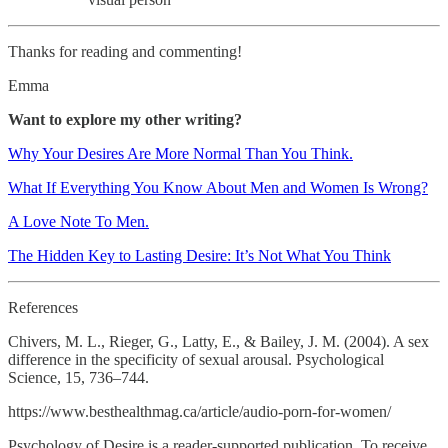
Thanks for reading and commenting!
Emma
Want to explore my other writing?
Why Your Desires Are More Normal Than You Think.
What If Everything You Know About Men and Women Is Wrong?
A Love Note To Men.
The Hidden Key to Lasting Desire: It’s Not What You Think
References
Chivers, M. L., Rieger, G., Latty, E., & Bailey, J. M. (2004). A sex
difference in the specificity of sexual arousal. Psychological
Science, 15, 736–744.
https://www.besthealthmag.ca/article/audio-porn-for-women/
Psychology of Desire is a reader-supported publication. To receive