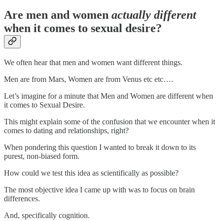
Are men and women
actually different
when it comes to sexual desire?
We often hear that men and women want different things.
Men are from Mars, Women are from Venus etc etc….
Let’s imagine for a minute that Men and Women are different when
it comes to Sexual Desire.
This might explain some of the confusion that we encounter when it
comes to dating and relationships, right?
When pondering this question I wanted to break it down to its
purest, non-biased form.
How could we test this idea as scientifically as possible?
The most objective idea I came up with was to focus on brain
differences.
And, specifically cognition.