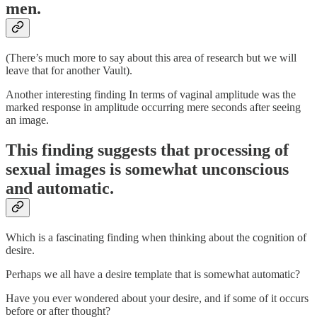
men.
(There’s much more to say about this area of research but we will
leave that for another Vault).
Another interesting finding In terms of vaginal amplitude was the
marked response in amplitude occurring mere seconds after seeing
an image.
This finding suggests that processing of
sexual images is somewhat unconscious
and automatic.
Which is a fascinating finding when thinking about the cognition of
desire.
Perhaps we all have a desire template that is somewhat automatic?
Have you ever wondered about your desire, and if some of it occurs
before or after thought?