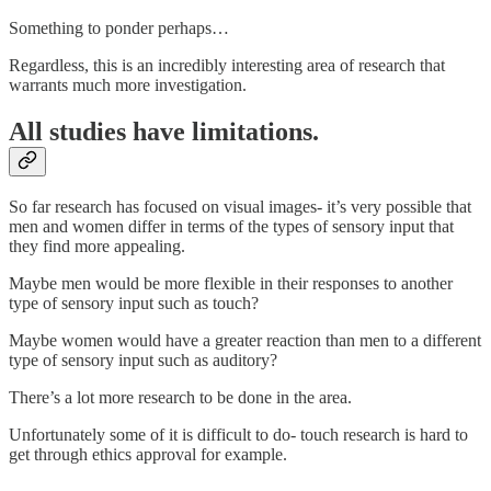
Something to ponder perhaps…
Regardless, this is an incredibly interesting area of research that
warrants much more investigation.
All studies have limitations.
So far research has focused on visual images- it’s very possible that
men and women differ in terms of the types of sensory input that
they find more appealing.
Maybe men would be more flexible in their responses to another
type of sensory input such as touch?
Maybe women would have a greater reaction than men to a different
type of sensory input such as auditory?
There’s a lot more research to be done in the area.
Unfortunately some of it is difficult to do- touch research is hard to
get through ethics approval for example.