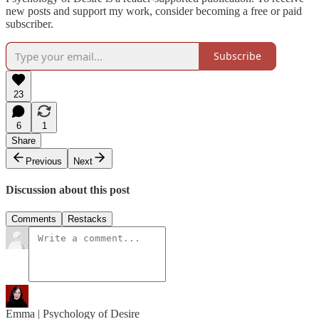
new posts and support my work, consider becoming a free or paid
subscriber.
Subscribe
23
6
1
Share
Previous
Next
Discussion about this post
Comments
Restacks
Emma | Psychology of Desire