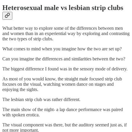
Heterosexual male vs lesbian strip clubs
What better way to explore some of the differences between men
and women than in an experiential way by exploring and contrasting
the two types of strip clubs.
What comes to mind when you imagine how the two are set up?
Can you imagine the differences and similarities between the two?
The biggest difference I found was in the sensory mode of delivery.
As most of you would know, the straight male focused strip club
focuses on the visual, watching women dance on stages and
enjoying the sights.
The lesbian strip club was rather different.
The main show of the night- a lap dance performance was paired
with spoken erotica.
The visual component was there, but the auditory seemed just as, if
not more important.