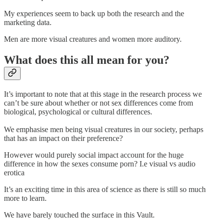
My experiences seem to back up both the research and the
marketing data.
Men are more visual creatures and women more auditory.
What does this all mean for you?
It’s important to note that at this stage in the research process we
can’t be sure about whether or not sex differences come from
biological, psychological or cultural differences.
We emphasise men being visual creatures in our society, perhaps
that has an impact on their preference?
However would purely social impact account for the huge
difference in how the sexes consume porn? I.e visual vs audio
erotica
It’s an exciting time in this area of science as there is still so much
more to learn.
We have barely touched the surface in this Vault.