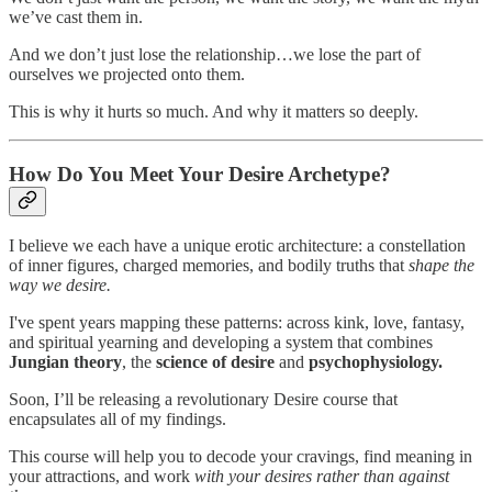
we’ve cast them in.
And we don’t just lose the relationship…we lose the part of
ourselves we projected onto them.
This is why it hurts so much. And why it matters so deeply.
How Do You Meet Your Desire Archetype?
I believe we each have a unique erotic architecture: a constellation
of inner figures, charged memories, and bodily truths that
shape the
way we desire.
I've spent years mapping these patterns: across kink, love, fantasy,
and spiritual yearning and developing a system that combines
Jungian theory
, the
science of desire
and
psychophysiology.
Soon, I’ll be releasing a revolutionary Desire course that
encapsulates all of my findings.
This course will help you to decode your cravings, find meaning in
your attractions, and work
with your desires rather than against