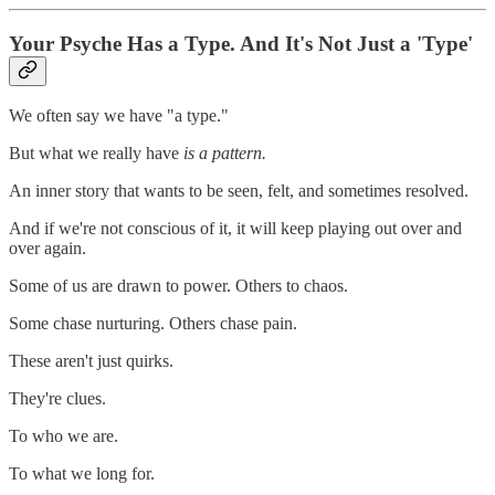
Your Psyche Has a Type. And It's Not Just a 'Type'
We often say we have "a type."
But what we really have
is a pattern.
An inner story that wants to be seen, felt, and sometimes resolved.
And if we're not conscious of it, it will keep playing out over and
over again.
Some of us are drawn to power. Others to chaos.
Some chase nurturing. Others chase pain.
These aren't just quirks.
They're clues.
To who we are.
To what we long for.