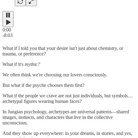
0:00
-8:03
What if I told you that your desire isn't just about chemistry, or
trauma, or preference?
What if it's
mythic?
We often think we're choosing our lovers consciously.
But what if the psyche chooses them first?
What if the people we crave are not just individuals, but symbols…
archetypal figures wearing human faces?
In Jungian psychology, archetypes are universal patterns—shared
images, instincts, and characters that live in the collective
unconscious.
And they show up everywhere: in your dreams, in stories, and yes,