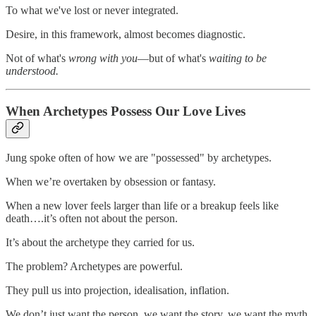
To what we've lost or never integrated.
Desire, in this framework, almost becomes diagnostic.
Not of what's
wrong with you
—but of what's
waiting to be
understood.
When Archetypes Possess Our Love Lives
Jung spoke often of how we are "possessed" by archetypes.
When we’re overtaken by obsession or fantasy.
When a new lover feels larger than life or a breakup feels like
death….it’s often not about the person.
It’s about the archetype they carried for us.
The problem? Archetypes are powerful.
They pull us into projection, idealisation, inflation.
We don’t just want the person, we want the story, we want the myth