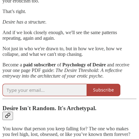
your eroticism too.
That’s right.
Desire has a structure.
And if we look closely enough, we'll see the same patterns
repeating, again and again.
Not just in who we're drawn to, but in how we love, how we
collapse, and what we can't stop chasing.
Become a
paid subscriber
of
Psychology of Desire
and receive
your one page PDF guide:
The Desire Threshold: A reflective
entryway into the architecture of your erotic psyche.
Subscribe
Desire Isn't Random. It's Archetypal.
You know that person you keep falling for? The one who makes
you feel high, lost, obsessed, or like you’ve known them forever?