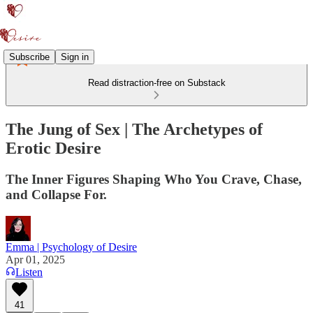
Subscribe
Sign in
Read distraction-free on Substack
The Jung of Sex | The Archetypes of
Erotic Desire
The Inner Figures Shaping Who You Crave, Chase,
and Collapse For.
Emma | Psychology of Desire
Apr 01, 2025
Listen
41