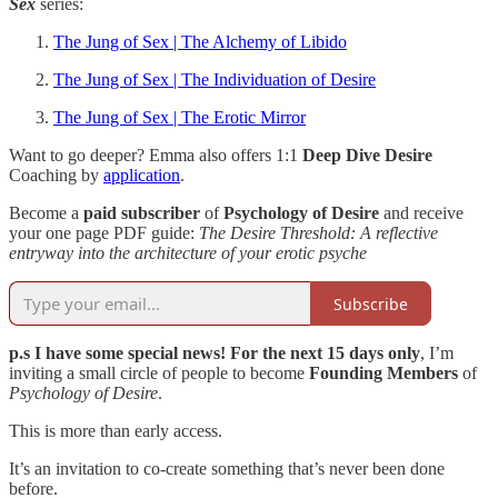
Sex
series:
The Jung of Sex | The Alchemy of Libido
The Jung of Sex | The Individuation of Desire
The Jung of Sex | The Erotic Mirror
Want to go deeper? Emma also offers 1:1
Deep Dive Desire
Coaching by
application
.
Become a
paid subscriber
of
Psychology of Desire
and receive
your one page PDF guide:
The Desire Threshold: A reflective
entryway into the architecture of your erotic psyche
Subscribe
p.s I have some special news! For the next 15 days only
, I’m
inviting a small circle of people to become
Founding Members
of
Psychology of Desire
.
This is more than early access.
It’s an invitation to co-create something that’s never been done
before.