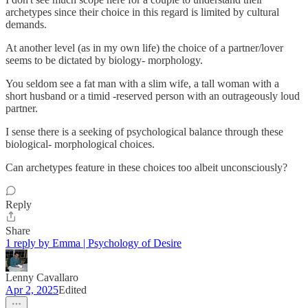
archetypes since their choice in this regard is limited by cultural
demands.
At another level (as in my own life) the choice of a partner/lover
seems to be dictated by biology- morphology.
You seldom see a fat man with a slim wife, a tall woman with a
short husband or a timid -reserved person with an outrageously loud
partner.
I sense there is a seeking of psychological balance through these
biological- morphological choices.
Can archetypes feature in these choices too albeit unconsciously?
Reply
Share
1 reply by Emma | Psychology of Desire
Lenny Cavallaro
Apr 2, 2025
Edited