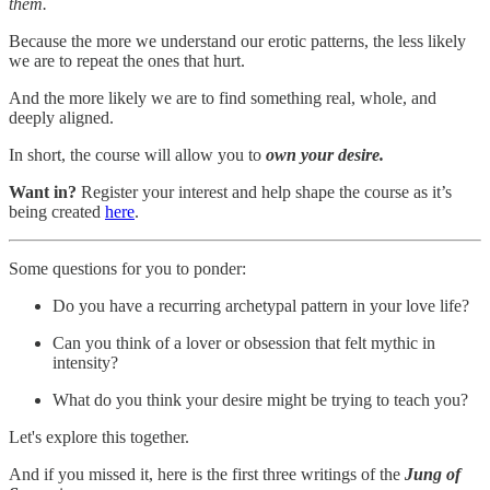
them.
Because the more we understand our erotic patterns, the less likely
we are to repeat the ones that hurt.
And the more likely we are to find something real, whole, and
deeply aligned.
In short, the course will allow you to
own your desire.
Want in?
Register your interest and help shape the course as it’s
being created
here
.
Some questions for you to ponder:
Do you have a recurring archetypal pattern in your love life?
Can you think of a lover or obsession that felt mythic in
intensity?
What do you think your desire might be trying to teach you?
Let's explore this together.
And if you missed it, here is the first three writings of the
Jung of