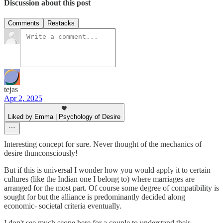
Discussion about this post
Comments
Restacks
tejas
Apr 2, 2025
Liked by Emma | Psychology of Desire
Interesting concept for sure. Never thought of the mechanics of
desire thunconsciously!
But if this is universal I wonder how you would apply it to certain
cultures (like the Indian one I belong to) where marriages are
arranged for the most part. Of course some degree of compatibility is
sought for but the alliance is predominantly decided along
economic- societal criteria eventually.
I don't see much scope here for a couple to understand their