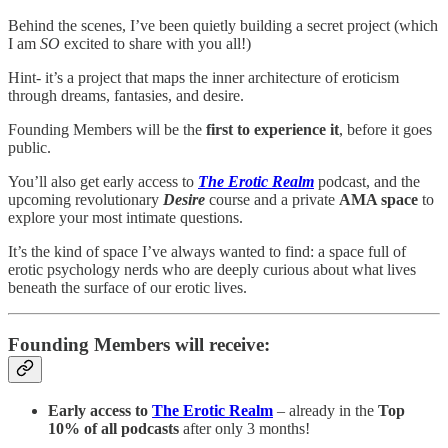
Behind the scenes, I’ve been quietly building a secret project (which
I am
SO
excited to share with you all!)
Hint- it’s a project that maps the inner architecture of eroticism
through dreams, fantasies, and desire.
Founding Members will be the
first to experience it
, before it goes
public.
You’ll also get early access to
The Erotic Realm
podcast, and the
upcoming revolutionary
Desire
course and a private
AMA space
to
explore your most intimate questions.
It’s the kind of space I’ve always wanted to find: a space full of
erotic psychology nerds who are deeply curious about what lives
beneath the surface of our erotic lives.
Founding Members will receive:
Early access to
The Erotic Realm
– already in the
Top
10% of all podcasts
after only 3 months!