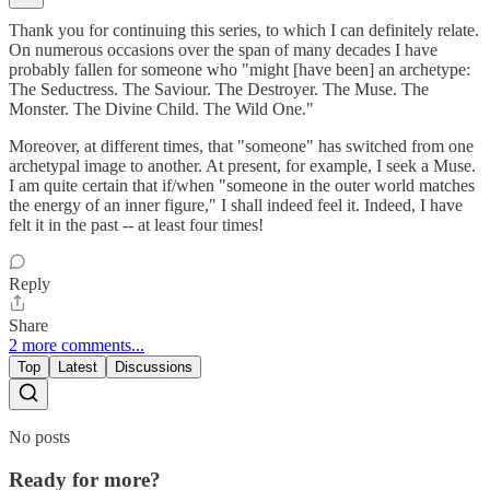
Thank you for continuing this series, to which I can definitely relate.
On numerous occasions over the span of many decades I have
probably fallen for someone who "might [have been] an archetype:
The Seductress. The Saviour. The Destroyer. The Muse. The
Monster. The Divine Child. The Wild One."
Moreover, at different times, that "someone" has switched from one
archetypal image to another. At present, for example, I seek a Muse.
I am quite certain that if/when "someone in the outer world matches
the energy of an inner figure," I shall indeed feel it. Indeed, I have
felt it in the past -- at least four times!
Reply
Share
2 more comments...
Top
Latest
Discussions
No posts
Ready for more?