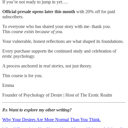
If you’re not ready to jump in yet….
Official presale opens later this month
with 20% off for paid
subscribers.
To everyone who has shared your story with me- thank you.
This course
exists because of you.
Your vulnerable, honest reflections are what shaped its foundations.
Every purchase supports the continued study and celebration of
erotic psychology.
A process anchored in
real stories
, not just theory.
This course is for you.
Emma
Founder of Psychology of Desire | Host of The Erotic Realm
P.s Want to explore my other writing?
Why Your Desires Are More Normal Than You Think.