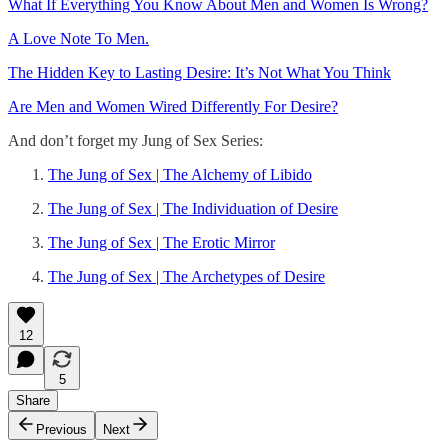
What If Everything You Know About Men and Women Is Wrong?
A Love Note To Men.
The Hidden Key to Lasting Desire: It’s Not What You Think
Are Men and Women Wired Differently For Desire?
And don’t forget my Jung of Sex Series:
The Jung of Sex | The Alchemy of Libido
The Jung of Sex | The Individuation of Desire
The Jung of Sex | The Erotic Mirror
The Jung of Sex | The Archetypes of Desire
12
5
Share
Previous
Next