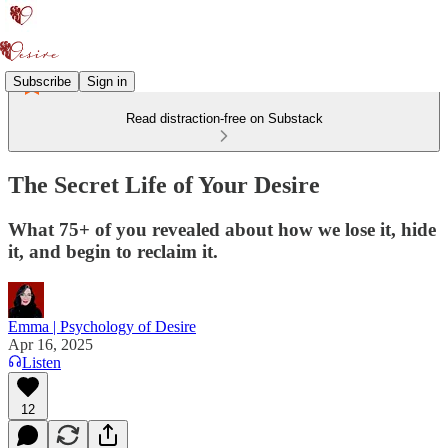
Subscribe
Sign in
Read distraction-free on Substack
The Secret Life of Your Desire
What 75+ of you revealed about how we lose it, hide
it, and begin to reclaim it.
Emma | Psychology of Desire
Apr 16, 2025
Listen
12