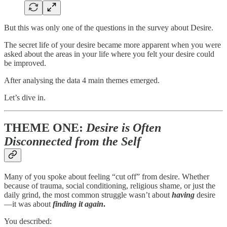
But this was only one of the questions in the survey about Desire.
The secret life of your desire became more apparent when you were
asked about the areas in your life where you felt your desire could
be improved.
After analysing the data 4 main themes emerged.
Let’s dive in.
THEME ONE:
Desire is Often
Disconnected from the Self
Many of you spoke about feeling “cut off” from desire. Whether
because of trauma, social conditioning, religious shame, or just the
daily grind, the most common struggle wasn’t about
having
desire
—it was about
finding it again
.
You described: