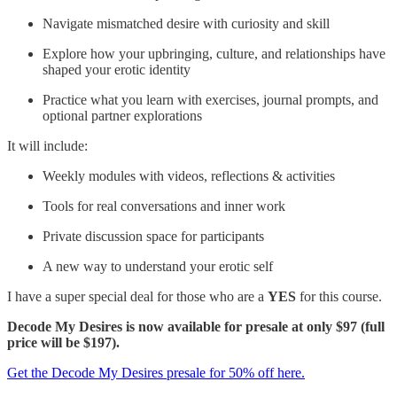
Navigate mismatched desire with curiosity and skill
Explore how your upbringing, culture, and relationships have
shaped your erotic identity
Practice what you learn with exercises, journal prompts, and
optional partner explorations
It will include:
Weekly modules with videos, reflections & activities
Tools for real conversations and inner work
Private discussion space for participants
A new way to understand your erotic self
I have a super special deal for those who are a
YES
for this course.
Decode My Desires is now available for presale at only $97 (full
price will be $197).
Get the Decode My Desires presale for 50% off here.