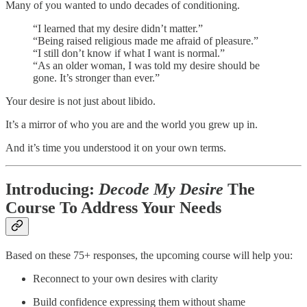
Many of you wanted to undo decades of conditioning.
“I learned that my desire didn’t matter.”
“Being raised religious made me afraid of pleasure.”
“I still don’t know if what I want is normal.”
“As an older woman, I was told my desire should be
gone. It’s stronger than ever.”
Your desire is not just about libido.
It’s a mirror of who you are and the world you grew up in.
And it’s time you understood it on your own terms.
Introducing:
Decode My Desire
The
Course To Address Your Needs
Based on these 75+ responses, the upcoming course will help you:
Reconnect to your own desires with clarity
Build confidence expressing them without shame