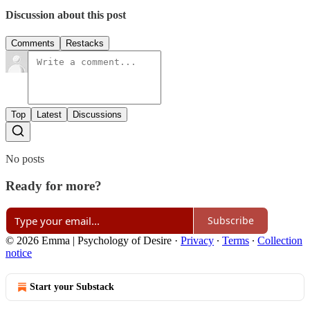
Discussion about this post
Comments
Restacks
Top
Latest
Discussions
No posts
Ready for more?
Subscribe
© 2026 Emma | Psychology of Desire
·
Privacy
∙
Terms
∙
Collection
notice
Start your Substack