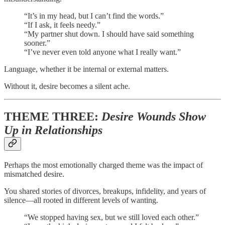
“It’s in my head, but I can’t find the words.”
“If I ask, it feels needy.”
“My partner shut down. I should have said something
sooner.”
“I’ve never even told anyone what I really want.”
Language, whether it be internal or external matters.
Without it, desire becomes a silent ache.
THEME THREE:
Desire Wounds Show
Up in Relationships
Perhaps the most emotionally charged theme was the impact of
mismatched desire.
You shared stories of divorces, breakups, infidelity, and years of
silence—all rooted in different levels of wanting.
“We stopped having sex, but we still loved each other.”