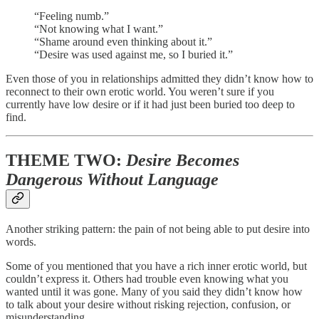
“Feeling numb.”
“Not knowing what I want.”
“Shame around even thinking about it.”
“Desire was used against me, so I buried it.”
Even those of you in relationships admitted they didn’t know how to
reconnect to their own erotic world. You weren’t sure if you
currently have low desire or if it had just been buried too deep to
find.
THEME TWO:
Desire Becomes
Dangerous Without Language
Another striking pattern: the pain of not being able to put desire into
words.
Some of you mentioned that you have a rich inner erotic world, but
couldn’t express it. Others had trouble even knowing what you
wanted until it was gone. Many of you said they didn’t know how
to talk about your desire without risking rejection, confusion, or
misunderstanding.