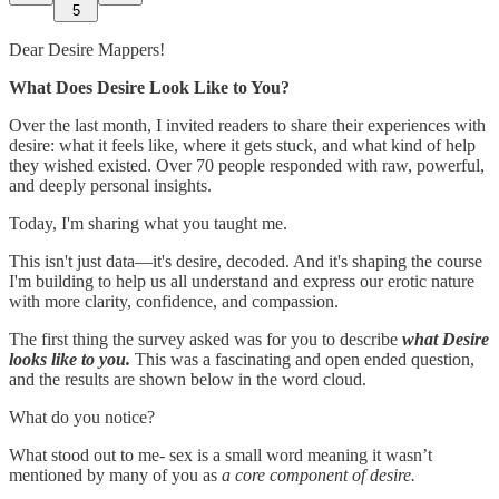
5
Dear Desire Mappers!
What Does Desire Look Like to You?
Over the last month, I invited readers to share their experiences with
desire: what it feels like, where it gets stuck, and what kind of help
they wished existed. Over 70 people responded with raw, powerful,
and deeply personal insights.
Today, I'm sharing what you taught me.
This isn't just data—it's desire, decoded. And it's shaping the course
I'm building to help us all understand and express our erotic nature
with more clarity, confidence, and compassion.
The first thing the survey asked was for you to describe
what Desire
looks like to you.
This was a fascinating and open ended question,
and the results are shown below in the word cloud.
What do you notice?
What stood out to me- sex is a small word meaning it wasn’t
mentioned by many of you as
a core component of desire.