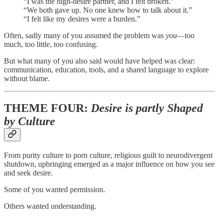
“I was the high-desire partner, and I felt broken.”
“We both gave up. No one knew how to talk about it.”
“I felt like my desires were a burden.”
Often, sadly many of you assumed the problem was
you
—too
much, too little, too confusing.
But what many of you also said would have helped was clear:
communication, education, tools, and a shared language to explore
without blame.
THEME FOUR:
Desire is partly Shaped
by Culture
From purity culture to porn culture, religious guilt to neurodivergent
shutdown, upbringing emerged as a major influence on how you see
and seek desire.
Some of you wanted permission.
Others wanted understanding.