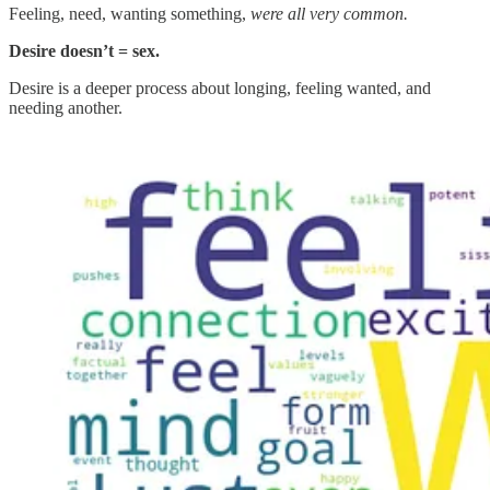
Feeling, need, wanting something,
were all very common.
Desire doesn’t = sex.
Desire is a deeper process about longing, feeling wanted, and
needing another.