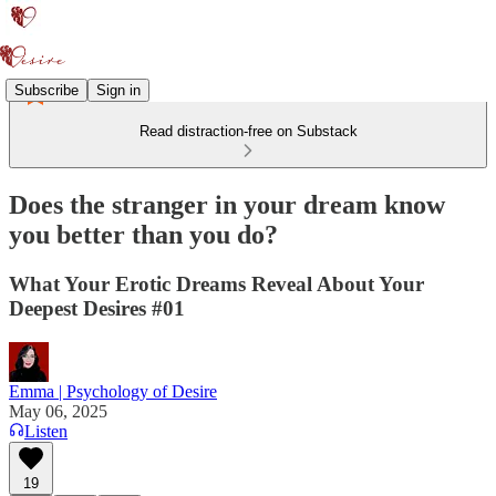
Subscribe
Sign in
Read distraction-free on Substack
Does the stranger in your dream know
you better than you do?
What Your Erotic Dreams Reveal About Your
Deepest Desires #01
Emma | Psychology of Desire
May 06, 2025
Listen
19