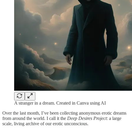
A stranger in a dream. Created in Canva using AI
Over the last month, I’ve been collecting anonymous erotic dreams
from around the world. I call it the
Deep Desires Project
: a large
scale, living archive of our erotic unconscious.