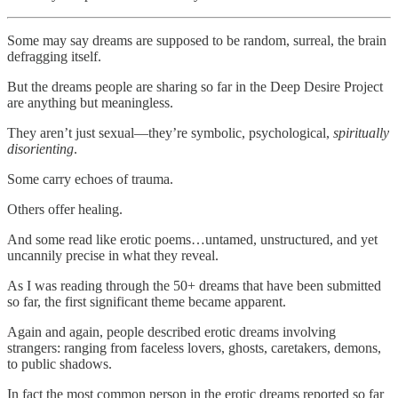
Some may say dreams are supposed to be random, surreal, the brain
defragging itself.
But the dreams people are sharing so far in the Deep Desire Project
are anything but meaningless.
They aren’t just sexual—they’re symbolic, psychological,
spiritually
disorienting
.
Some carry echoes of trauma.
Others offer healing.
And some read like erotic poems…untamed, unstructured, and yet
uncannily precise in what they reveal.
As I was reading through the 50+ dreams that have been submitted
so far, the first significant theme became apparent.
Again and again, people described erotic dreams involving
strangers: ranging from faceless lovers, ghosts, caretakers, demons,
to public shadows.
In fact the most common person in the erotic dreams reported so far