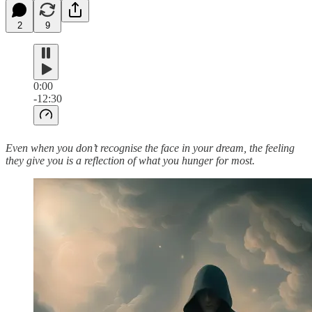
2
9
0:00
-12:30
Even when you don’t recognise the face in your dream, the feeling
they give you is a reflection of what you hunger for most.