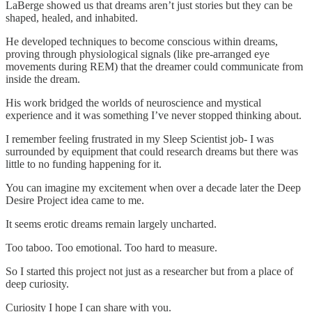
LaBerge showed us that dreams aren’t just stories but they can be
shaped, healed, and inhabited.
He developed techniques to become conscious within dreams,
proving through physiological signals (like pre-arranged eye
movements during REM) that the dreamer could communicate from
inside the dream.
His work bridged the worlds of neuroscience and mystical
experience and it was something I’ve never stopped thinking about.
I remember feeling frustrated in my Sleep Scientist job- I was
surrounded by equipment that could research dreams but there was
little to no funding happening for it.
You can imagine my excitement when over a decade later the Deep
Desire Project idea came to me.
It seems erotic dreams remain largely uncharted.
Too taboo. Too emotional. Too hard to measure.
So I started this project not just as a researcher but from a place of
deep curiosity.
Curiosity I hope I can share with you.