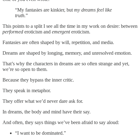
“My fantasies are kinkier, but
my dreams feel like
truth.
”
This points to a split I see all the time in my work on desire: between
performed
eroticism and
emergent
eroticism.
Fantasies are often shaped by will, repetition, and media.
Dreams are shaped by longing, memory, and unresolved emotion.
That’s why the characters in dreams are so often strange and yet,
we’re so open to them.
Because they bypass the inner critic.
They speak in metaphor.
They offer what we’d never dare ask for.
In dreams, the body and mind have their say.
And often, they says things we’ve been afraid to say aloud:
“I want to be dominated.”