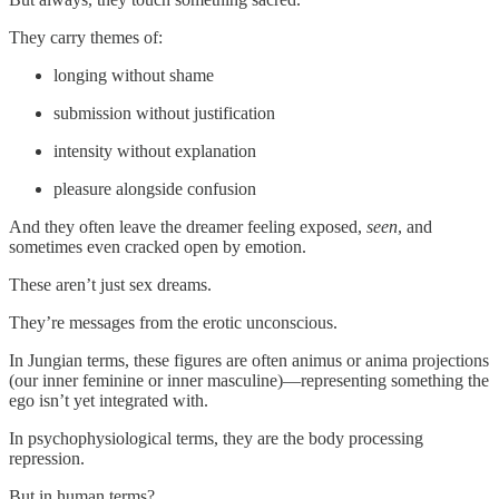
They carry themes of:
longing without shame
submission without justification
intensity without explanation
pleasure alongside confusion
And they often leave the dreamer feeling exposed,
seen
, and
sometimes even cracked open by emotion.
These aren’t just sex dreams.
They’re messages from the erotic unconscious.
In Jungian terms, these figures are often animus or anima projections
(our inner feminine or inner masculine)—representing something the
ego isn’t yet integrated with.
In psychophysiological terms, they are the body processing
repression.
But in human terms?