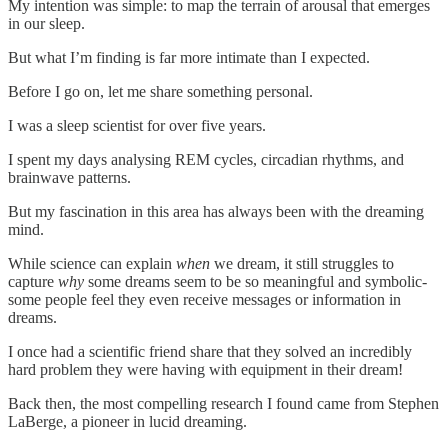
My intention was simple: to map the terrain of arousal that emerges
in our sleep.
But what I’m finding is far more intimate than I expected.
Before I go on, let me share something personal.
I was a sleep scientist for over five years.
I spent my days analysing REM cycles, circadian rhythms, and
brainwave patterns.
But my fascination in this area has always been with the dreaming
mind.
While science can explain
when
we dream, it still struggles to
capture
why
some dreams seem to be so meaningful and symbolic-
some people feel they even receive messages or information in
dreams.
I once had a scientific friend share that they solved an incredibly
hard problem they were having with equipment in their dream!
Back then, the most compelling research I found came from Stephen
LaBerge, a pioneer in lucid dreaming.