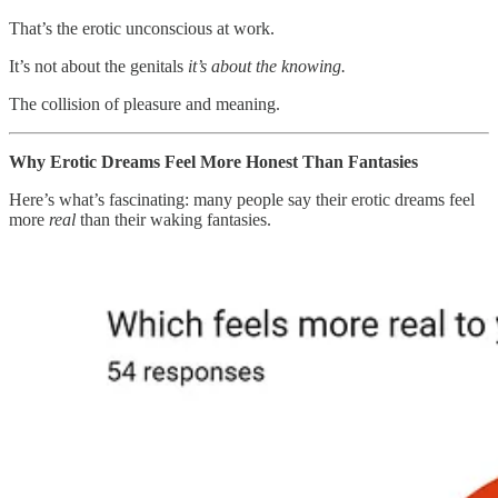
That’s the erotic unconscious at work.
It’s not about the genitals
it’s about the knowing.
The collision of pleasure and meaning.
Why Erotic Dreams Feel More Honest Than Fantasies
Here’s what’s fascinating: many people say their erotic dreams feel
more
real
than their waking fantasies.