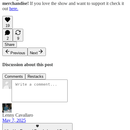
merchandise!
If you love the show and want to support it check it
out
⁠⁠⁠here.⁠⁠⁠
19
2
9
Share
Previous
Next
Discussion about this post
Comments
Restacks
Lenny Cavallaro
May 7, 2025