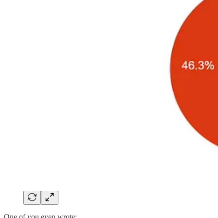
One of you even wrote: