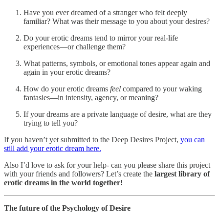
Have you ever dreamed of a stranger who felt deeply
familiar? What was their message to you about your desires?
Do your erotic dreams tend to mirror your real-life
experiences—or challenge them?
What patterns, symbols, or emotional tones appear again and
again in your erotic dreams?
How do your erotic dreams
feel
compared to your waking
fantasies—in intensity, agency, or meaning?
If your dreams are a private language of desire, what are they
trying to tell you?
If you haven’t yet submitted to the Deep Desires Project,
you can
still add your erotic dream here.
Also I’d love to ask for your help- can you please share this project
with your friends and followers? Let’s create the
largest library of
erotic dreams in the world together!
The future of the Psychology of Desire