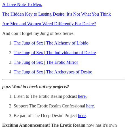
A Love Note To Men.
The Hidden Key to Lasting Desire: It’s Not What You Think
Are Men and Women Wired Differently For Desire?
And don’t forget my Jung of Sex Series:
The Jung of Sex | The Alchemy of Libido
The Jung of Sex | The Individuation of Desire
The Jung of Sex | The Erotic Mirror
The Jung of Sex | The Archetypes of Desire
p.p.s Want to check out my projects?
Listen to The Erotic Realm podcast
here.
Support The Erotic Realm Confessional
⁠here⁠
.
Be part of The Deep Desire Project
⁠here⁠
.
Exciting Announcement! The Erotic Realm
now has it’s own