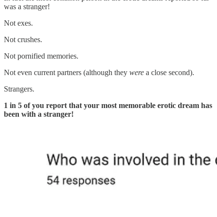
was a stranger!
Not exes.
Not crushes.
Not pornified memories.
Not even current partners (although they
were
a close second).
Strangers.
1 in 5 of you report that your most memorable erotic dream has
been with a stranger!