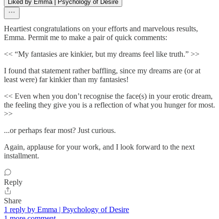
Liked by Emma | Psychology of Desire
Heartiest congratulations on your efforts and marvelous results,
Emma. Permit me to make a pair of quick comments:
<< “My fantasies are kinkier, but my dreams feel like truth.” >>
I found that statement rather baffling, since my dreams are (or at
least were) far kinkier than my fantasies!
<< Even when you don’t recognise the face(s) in your erotic dream,
the feeling they give you is a reflection of what you hunger for most.
>>
...or perhaps fear most? Just curious.
Again, applause for your work, and I look forward to the next
installment.
Reply
Share
1 reply by Emma | Psychology of Desire
1 more comment...