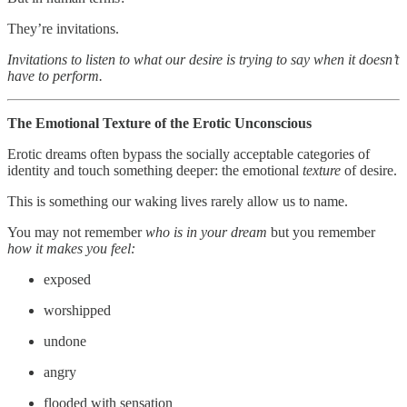
They’re invitations.
Invitations to listen to what our desire is trying to say when it doesn’t
have to perform.
The Emotional Texture of the Erotic Unconscious
Erotic dreams often bypass the socially acceptable categories of
identity and touch something deeper: the emotional
texture
of desire.
This is something our waking lives rarely allow us to name.
You may not remember
who is in your dream
but you remember
how it makes you feel:
exposed
worshipped
undone
angry
flooded with sensation