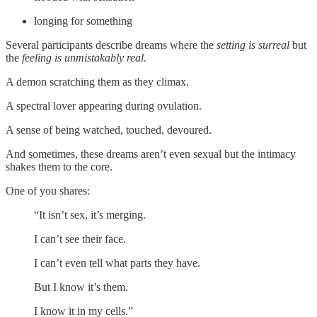
longing for something
Several participants describe dreams where the
setting is surreal
but
the
feeling is unmistakably real.
A demon scratching them as they climax.
A spectral lover appearing during ovulation.
A sense of being watched, touched, devoured.
And sometimes, these dreams aren’t even sexual but the intimacy
shakes them to the core.
One of you shares:
“It isn’t sex, it’s merging.
I can’t see their face.
I can’t even tell what parts they have.
But I know it’s them.
I know it in my cells.”