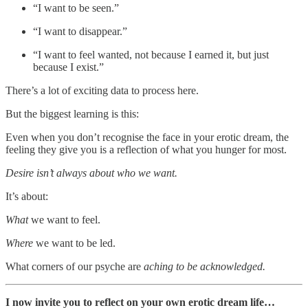
“I want to be seen.”
“I want to disappear.”
“I want to feel wanted, not because I earned it, but just
because I exist.”
There’s a lot of exciting data to process here.
But the biggest learning is this:
Even when you don’t recognise the face in your erotic dream, the
feeling they give you is a reflection of what you hunger for most.
Desire isn’t always about who we want.
It’s about:
What
we want to feel.
Where
we want to be led.
What corners of our psyche are
aching to be acknowledged.
I now invite you to reflect on your own erotic dream life…