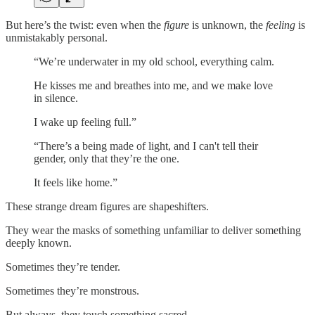
But here’s the twist: even when the
figure
is unknown, the
feeling
is
unmistakably personal.
“We’re underwater in my old school, everything calm.
He kisses me and breathes into me, and we make love
in silence.
I wake up feeling full.”
“There’s a being made of light, and I can't tell their
gender, only that they’re the one.
It feels like home.”
These strange dream figures are shapeshifters.
They wear the masks of something unfamiliar to deliver something
deeply known.
Sometimes they’re tender.
Sometimes they’re monstrous.
But always, they touch something sacred.