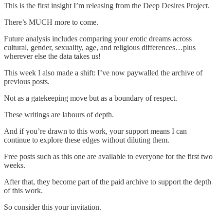
This is the first insight I’m releasing from the Deep Desires Project.
There’s MUCH more to come.
Future analysis includes comparing your erotic dreams across
cultural, gender, sexuality, age, and religious differences…plus
wherever else the data takes us!
This week I also made a shift: I’ve now paywalled the archive of
previous posts.
Not as a gatekeeping move but as a boundary of respect.
These writings are labours of depth.
And if you’re drawn to this work, your support means I can
continue to explore these edges without diluting them.
Free posts such as this one are available to everyone for the first two
weeks.
After that, they become part of the paid archive to support the depth
of this work.
So consider this your invitation.