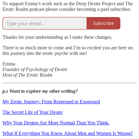
To support Emma’s work such as the Deep Desire Project and The
Erotic Realm podcast please consider becoming a paid subscriber.
Subscribe
Thanks for your understanding as I make these changes.
There is so much more to come and I’m so excited you are here on
this journey into the erotic psyche with me!
Emma
Founder of Psychology of Desire
Host of The Erotic Realm
p.s Want to explore my other writing?
My Erotic Journey: From Repressed to Expressed
The Secret Life of Your Desire
Why Your Desires Are More Normal Than You Think.
What If Everything You Know About Men and Women Is Wrong?