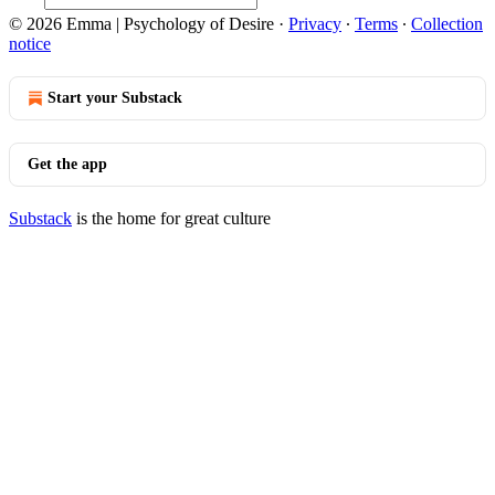
© 2026 Emma | Psychology of Desire
·
Privacy
∙
Terms
∙
Collection
notice
Start your Substack
Get the app
Substack
is the home for great culture