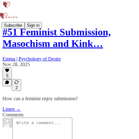
Subscribe
Sign in
#51 Feminist Submission,
Masochism and Kink…
Emma | Psychology of Desire
Nov 28, 2025
5
2
How can a feminist enjoy submission?
Listen →
Comments