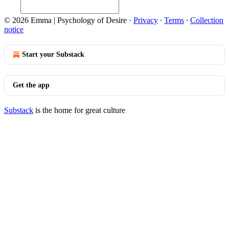
© 2026 Emma | Psychology of Desire
·
Privacy
∙
Terms
∙
Collection
notice
Start your Substack
Get the app
Substack
is the home for great culture