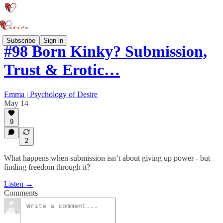
Subscribe
Sign in
#98 Born Kinky? Submission,
Trust & Erotic…
Emma | Psychology of Desire
May 14
9
2
What happens when submission isn’t about giving up power - but
finding freedom through it?
Listen →
Comments