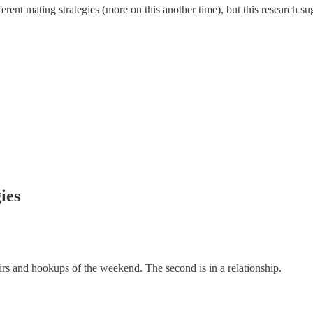
nt mating strategies (more on this another time), but this research sugg
ies
fairs and hookups of the weekend. The second is in a relationship.