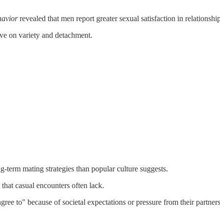
havior
revealed that men report greater sexual satisfaction in relationsh
ive on variety and detachment.
-term mating strategies than popular culture suggests.
n that casual encounters often lack.
ree to" because of societal expectations or pressure from their partners