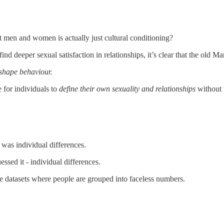
men and women is actually just cultural conditioning?
deeper sexual satisfaction in relationships, it’s clear that the old Ma
 shape behaviour.
 for individuals to
define their own sexuality and relationships
without 
was individual differences.
ssed it - individual differences.
rge datasets where people are grouped into faceless numbers.