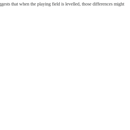
ests that when the playing field is levelled, those differences might