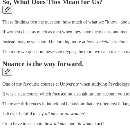
So, What Does This Mean for Us?
These findings beg the question: how much of what we "know" about 
If women cheat as much as men when they have the means, and men find 
Instead, maybe we should be looking more at
how societal structures
The more we question these stereotypes, the more we can create space
Nuance is the way forward.
One of my favourite courses at University when studying Psychology 
It was a stats course which focused on also taking into account you gue
There are differences in individual behaviour that are often lost in la
Is it ever helpful to say
all men
or
all women?
Or to have ideas about how
all men
and
all women
act?