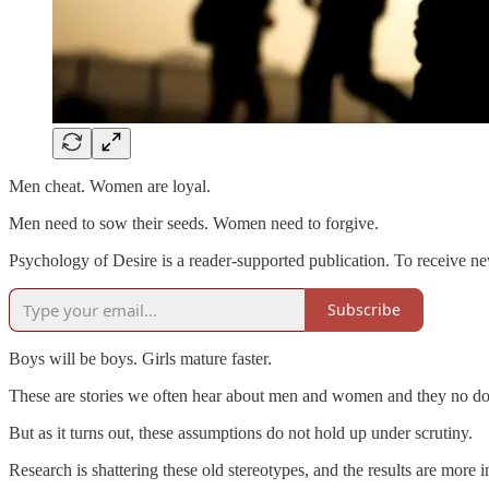
Men cheat. Women are loyal.
Men need to sow their seeds. Women need to forgive.
Psychology of Desire is a reader-supported publication. To receive n
Subscribe
Boys will be boys. Girls mature faster.
These are stories we often hear about men and women and they no dou
But as it turns out, these assumptions do not hold up under scrutiny.
Research is shattering these old stereotypes, and the results are more