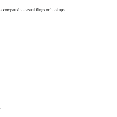
ips compared to casual flings or hookups.
.