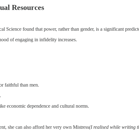
al Resources
 Science found that power, rather than gender, is a significant predictor
hood of engaging in infidelity increases.
r faithful than men.
.
 like economic dependence and cultural norms.
ent, she can also afford her very own Mistress
(I realised while writing