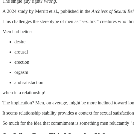
The single guy right?
Wrong.
A 2024 study by Merritt et al., published in the
Archives of Sexual Be
This challenges the stereotype of men as “sex-first” creatures who thr
Men had better:
desire
arousal
erection
orgasm
and satisfaction
when in a relationship!
The implication? Men, on average, might be more inclined toward long
It seems relationship stability provides a context for sexual satisfactio
So much for the idea that commitment is something men reluctantly "ag