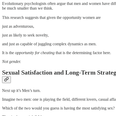
Evolutionary psychologists often argue that men and women have differe
be much smaller than we think.
This research suggests that given the opportunity women are
just as adventurous,
just as likely to seek novelty,
and just as capable of juggling complex dynamics as men.
It is the
opportunity for cheating
that is the determining factor here.
Not gender.
Sexual Satisfaction and Long-Term Strateg
Next up it’s Men’s turn.
Imagine two men: one is playing the field, different lovers, casual af
Which of the two would you guess is having the most satisfying sex?