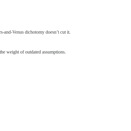
rs-and-Venus dichotomy doesn’t cut it.
the weight of outdated assumptions.