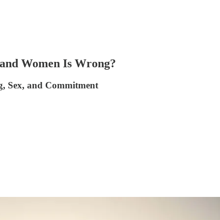
 and Women Is Wrong?
ng, Sex, and Commitment