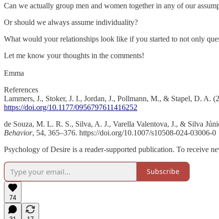
Can we actually group men and women together in any of our assump
Or should we always assume individuality?
What would your relationships look like if you started to not only que
Let me know your thoughts in the comments!
Emma
References
Lammers, J., Stoker, J. I., Jordan, J., Pollmann, M., & Stapel, D. A
https://doi.org/10.1177/0956797611416252
de Souza, M. L. R. S., Silva, A. J., Varella Valentova, J., & Silva Jún
Behavior
, 54, 365–376. https://doi.org/10.1007/s10508-024-03006-0
Psychology of Desire is a reader-supported publication. To receive n
Subscribe
74