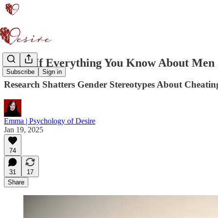
What If Everything You Know About Men
Subscribe
Sign in
Research Shatters Gender Stereotypes About Cheati
Emma | Psychology of Desire
Jan 19, 2025
74
31
17
Share