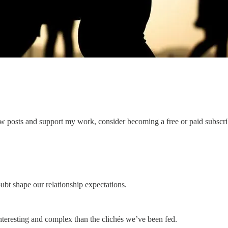
ew posts and support my work, consider becoming a free or paid subscri
bt shape our relationship expectations.
 interesting and complex than the clichés we’ve been fed.