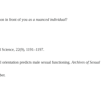
son in front of you
as a nuanced individual
?
l Science, 22(9), 1191–1197.
al orientation predicts male sexual functioning.
Archives of Sexual
ber.