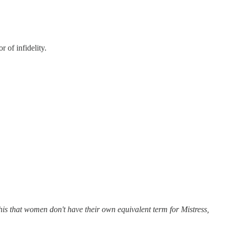
 of infidelity.
 this that women don't have their own equivalent term for Mistress,