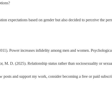
tions?
stion expectations based on gender but also decided to perceive the per
. (2011). Power increases infidelity among men and women. Psychologica
ior, M. D. (2025). Relationship status rather than sociosexuality or sexu
ew posts and support my work, consider becoming a free or paid subscri