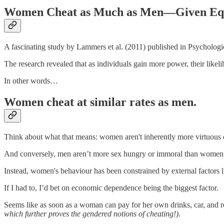
Women Cheat as Much as Men—Given Equ
A fascinating study by Lammers et al. (2011) published in Psychological
The research revealed that as individuals gain more power, their likeli
In other words…
Women cheat at similar rates as men.
Think about what that means: women aren't inherently more virtuous o
And conversely, men aren’t more sex hungry or immoral than women
Instead, women's behaviour has been constrained by external factors
If I had to, I’d bet on economic dependence being the biggest factor.
Seems like as soon as a woman can pay for her own drinks, car, and r
which further proves the gendered notions of cheating!).