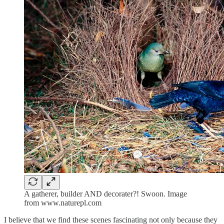
A gatherer, builder AND decorater?! Swoon. Image
from www.naturepl.com
I believe that we find these scenes fascinating not only because they