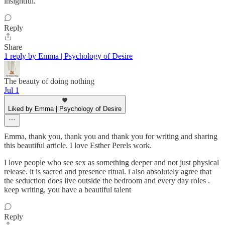
insightful.
Reply
Share
1 reply by Emma | Psychology of Desire
The beauty of doing nothing
Jul 1
Liked by Emma | Psychology of Desire
Emma, thank you, thank you and thank you for writing and sharing
this beautiful article. I love Esther Perels work.
I love people who see sex as something deeper and not just physical
release. it is sacred and presence ritual. i also absolutely agree that
the seduction does live outside the bedroom and every day roles .
keep writing, you have a beautiful talent
Reply