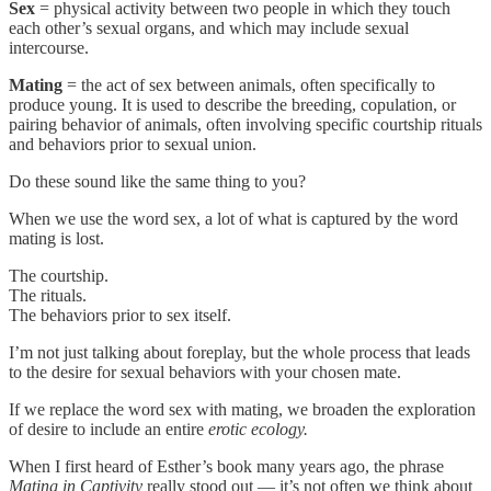
Sex
= physical activity between two people in which they touch
each other’s sexual organs, and which may include sexual
intercourse.
Mating
= the act of sex between animals, often specifically to
produce young. It is used to describe the breeding, copulation, or
pairing behavior of animals, often involving specific courtship rituals
and behaviors prior to sexual union.
Do these sound like the same thing to you?
When we use the word sex, a lot of what is captured by the word
mating is lost.
The courtship.
The rituals.
The behaviors prior to sex itself.
I’m not just talking about foreplay, but the whole process that leads
to the desire for sexual behaviors with your chosen mate.
If we replace the word sex with mating, we broaden the exploration
of desire to include an entire
erotic ecology.
When I first heard of Esther’s book many years ago, the phrase
Mating in Captivity
really stood out — it’s not often we think about