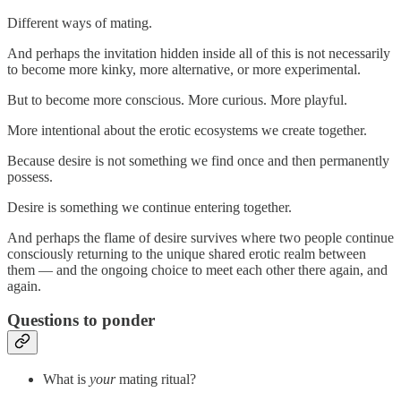
Different ways of mating.
And perhaps the invitation hidden inside all of this is not necessarily
to become more kinky, more alternative, or more experimental.
But to become more conscious. More curious. More playful.
More intentional about the erotic ecosystems we create together.
Because desire is not something we find once and then permanently
possess.
Desire is something we continue entering together.
And perhaps the flame of desire survives where two people continue
consciously returning to the unique shared erotic realm between
them — and the ongoing choice to meet each other there again, and
again.
Questions to ponder
What is
your
mating ritual?