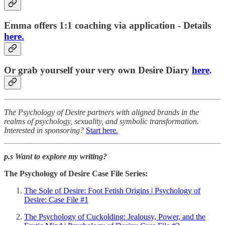
Emma offers 1:1 coaching via application - Details
here.
Or grab yourself your very own Desire Diary
here
.
The Psychology of Desire partners with aligned brands in the
realms of psychology, sexuality, and symbolic transformation.
Interested in sponsoring?
Start here.
p.s Want to explore my writing?
The Psychology of Desire Case File Series:
The Sole of Desire: Foot Fetish Origins | Psychology of
Desire: Case File #1
The Psychology of Cuckolding: Jealousy, Power, and the