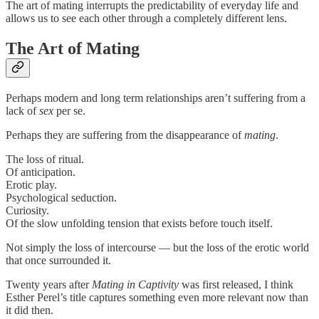
The art of mating interrupts the predictability of everyday life and
allows us to see each other through a completely different lens.
The Art of Mating
Perhaps modern and long term relationships aren’t suffering from a
lack of
sex
per se.
Perhaps they are suffering from the disappearance of
mating
.
The loss of ritual.
Of anticipation.
Erotic play.
Psychological seduction.
Curiosity.
Of the slow unfolding tension that exists before touch itself.
Not simply the loss of intercourse — but the loss of the erotic world
that once surrounded it.
Twenty years after
Mating in Captivity
was first released, I think
Esther Perel’s title captures something even more relevant now than
it did then.