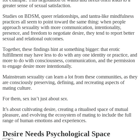
greater sense of sexual satisfaction.
Studies on BDSM, queer relationships, and tantra-like mindfulness
practices all seem to point toward the same thing: when people
approach sexuality with more communication, intentionality,
presence, and freedom to negotiate desire, they tend to report better
sexual and relational outcomes.
Together, these findings hint at something bigger: that erotic
fulfillment may have less to do with any one identity or practice, and
more to do with consciousness, communication, and the permission
to engage desire more intentionally.
Mainstream sexuality can learn a lot from these communities, as they
are consciously preserving, defining, and recreating aspects of
mating culture.
For them, sex isn’t just about
sex
.
It’s about cultivating desire, creating a ritualised space of mutual
pleasure, and evolving the ecosystem of mating to include the full
range of human emotions and experiences.
Desire Needs Psychological Space