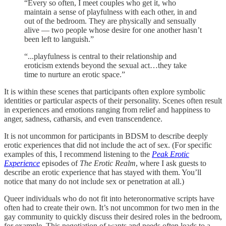
“Every so often, I meet couples who get it, who
maintain a sense of playfulness with each other, in and
out of the bedroom. They are physically and sensually
alive — two people whose desire for one another hasn’t
been left to languish.”
“...playfulness is central to their relationship and
eroticism extends beyond the sexual act…they take
time to nurture an erotic space.”
It is within these scenes that participants often explore symbolic
identities or particular aspects of their personality. Scenes often result
in experiences and emotions ranging from relief and happiness to
anger, sadness, catharsis, and even transcendence.
It is not uncommon for participants in BDSM to describe deeply
erotic experiences that did not include the act of sex. (For specific
examples of this, I recommend listening to the
Peak Erotic
Experience
episodes of
The Erotic Realm
, where I ask guests to
describe an erotic experience that has stayed with them. You’ll
notice that many do not include sex or penetration at all.)
Queer individuals who do not fit into heteronormative scripts have
often had to create their own. It’s not uncommon for two men in the
gay community to quickly discuss their desired roles in the bedroom,
for example. This negotiation of wants and needs often leads to a