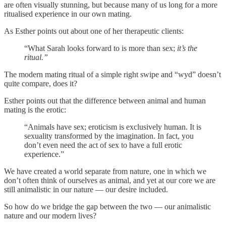
are often visually stunning, but because many of us long for a more
ritualised experience in our own mating.
As Esther points out about one of her therapeutic clients:
“What Sarah looks forward to is more than sex;
it’s the
ritual.”
The modern mating ritual of a simple right swipe and “wyd” doesn’t
quite compare, does it?
Esther points out that the difference between animal and human
mating is the erotic:
“Animals have sex; eroticism is exclusively human. It is
sexuality transformed by the imagination. In fact, you
don’t even need the act of sex to have a full erotic
experience.”
We have created a world separate from nature, one in which we
don’t often think of ourselves as animal, and yet at our core we are
still animalistic in our nature — our desire included.
So how do we bridge the gap between the two — our animalistic
nature and our modern lives?