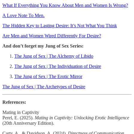
What If Everything You Know About Men and Women Is Wrong?
A Love Note To Men.
The Hidden Key to Lasting Desire: It’s Not What You Think
Are Men and Women Wired Differently For Desire?
And don’t forget my Jung of Sex Series:
The Jung of Sex | The Alchemy of Libido
The Jung of Sex | The Individuation of Desire
The Jung of Sex | The Erotic Mirror
The Jung of Sex | The Archetypes of Desire
References:
Mating in Captivity
Perel, E. (2025).
Mating in Captivity: Unlocking Erotic Intelligence
(20th Anniversary Edition).
Carty, A., & Davidson, A. (2024).
Directness of Communication