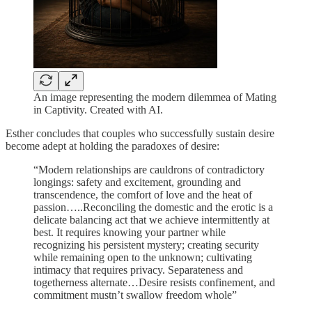
An image representing the modern dilemmea of Mating
in Captivity. Created with AI.
Esther concludes that couples who successfully sustain desire
become adept at holding the paradoxes of desire:
“Modern relationships are cauldrons of contradictory
longings: safety and excitement, grounding and
transcendence, the comfort of love and the heat of
passion…..Reconciling the domestic and the erotic is a
delicate balancing act that we achieve intermittently at
best. It requires knowing your partner while
recognizing his persistent mystery; creating security
while remaining open to the unknown; cultivating
intimacy that requires privacy. Separateness and
togetherness alternate…Desire resists confinement, and
commitment mustn’t swallow freedom whole”