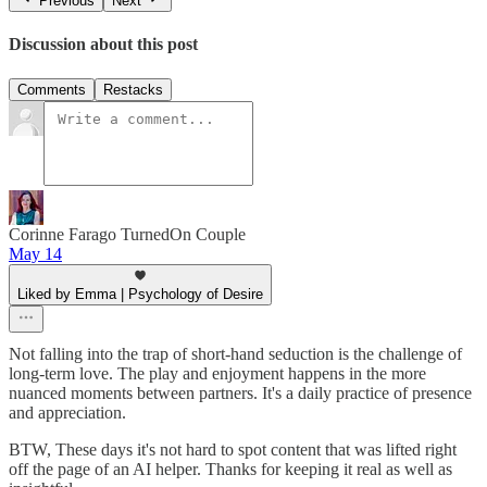
Previous
Next
Discussion about this post
Comments
Restacks
Corinne Farago TurnedOn Couple
May 14
Liked by Emma | Psychology of Desire
Not falling into the trap of short-hand seduction is the challenge of
long-term love. The play and enjoyment happens in the more
nuanced moments between partners. It's a daily practice of presence
and appreciation.
BTW, These days it's not hard to spot content that was lifted right
off the page of an AI helper. Thanks for keeping it real as well as