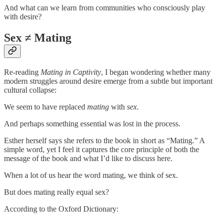
And what can we learn from communities who consciously play
with desire?
Sex ≠ Mating
Re-reading
Mating in Captivity
, I began wondering whether many
modern struggles around desire emerge from a subtle but important
cultural collapse:
We seem to have replaced
mating
with
sex
.
And perhaps something essential was lost in the process.
Esther herself says she refers to the book in short as “Mating.” A
simple word, yet I feel it captures the core principle of both the
message of the book and what I’d like to discuss here.
When a lot of us hear the word mating, we think of sex.
But does mating really equal sex?
According to the Oxford Dictionary: