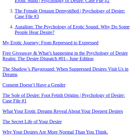
Erotic Mind | Psychology of Desire: Case File #2
The Female Orgasm Demystified | Psychology of Desire:
Case File #3
Auralism: The Psychology of Erotic Sound. Why Do Some
People Hear Desire?
My Erotic Journey: From Repressed to Expressed
Free Giveaway & What’s happening in the Psychology of Desire
Realm: The Desire Dispatch #01– June Edition
The Shadow’s Playground: When Suppressed Desires Visit Us in
Dreams
Consent Doesn’t Have a Gender
The Sole of Desire: Foot Fetish Origins | Psychology of Desire:
Case File #1
What Your Erotic Dreams Reveal About Your Deepest Desires
The Secret Life of Your Desire
Why Your Desires Are More Normal Than You Think.