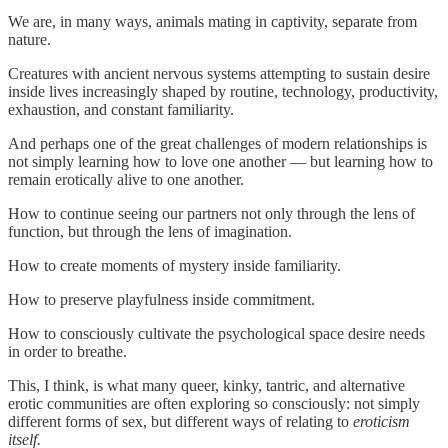
We are, in many ways, animals mating in captivity, separate from
nature.
Creatures with ancient nervous systems attempting to sustain desire
inside lives increasingly shaped by routine, technology, productivity,
exhaustion, and constant familiarity.
And perhaps one of the great challenges of modern relationships is
not simply learning how to love one another — but learning how to
remain erotically alive to one another.
How to continue seeing our partners not only through the lens of
function, but through the lens of imagination.
How to create moments of mystery inside familiarity.
How to preserve playfulness inside commitment.
How to consciously cultivate the psychological space desire needs
in order to breathe.
This, I think, is what many queer, kinky, tantric, and alternative
erotic communities are often exploring so consciously: not simply
different forms of sex, but different ways of relating to
eroticism
itself.