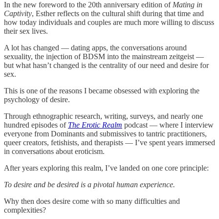
In the new foreword to the 20th anniversary edition of
Mating in
Captivity
, Esther reflects on the cultural shift during that time and
how today individuals and couples are much more willing to discuss
their sex lives.
A lot has changed — dating apps, the conversations around
sexuality, the injection of BDSM into the mainstream zeitgeist —
but what hasn’t changed is the centrality of our need and desire for
sex.
This is one of the reasons I became obsessed with exploring the
psychology of desire.
Through ethnographic research, writing, surveys, and nearly one
hundred episodes of
The Erotic Realm
podcast — where I interview
everyone from Dominants and submissives to tantric practitioners,
queer creators, fetishists, and therapists — I’ve spent years immersed
in conversations about eroticism.
After years exploring this realm, I’ve landed on one core principle:
To desire and be desired is a pivotal human experience.
Why then does desire come with so many difficulties and
complexities?