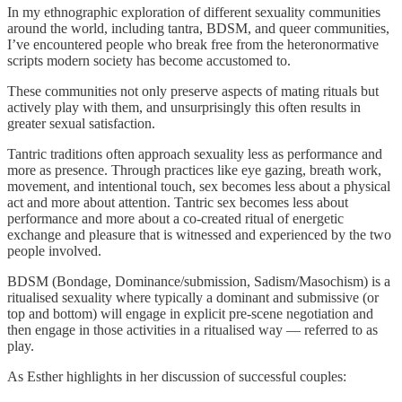
In my ethnographic exploration of different sexuality communities
around the world, including tantra, BDSM, and queer communities,
I’ve encountered people who break free from the heteronormative
scripts modern society has become accustomed to.
These communities not only preserve aspects of mating rituals but
actively play with them, and unsurprisingly this often results in
greater sexual satisfaction.
Tantric traditions often approach sexuality less as performance and
more as presence. Through practices like eye gazing, breath work,
movement, and intentional touch, sex becomes less about a physical
act and more about attention. Tantric sex becomes less about
performance and more about a co-created ritual of energetic
exchange and pleasure that is witnessed and experienced by the two
people involved.
BDSM (Bondage, Dominance/submission, Sadism/Masochism) is a
ritualised sexuality where typically a dominant and submissive (or
top and bottom) will engage in explicit pre-scene negotiation and
then engage in those activities in a ritualised way — referred to as
play.
As Esther highlights in her discussion of successful couples: