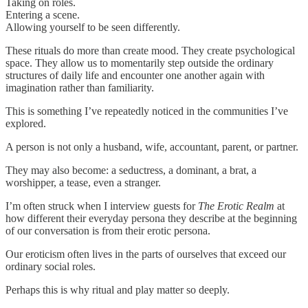
Taking on roles.
Entering a scene.
Allowing yourself to be seen differently.
These rituals do more than create mood. They create psychological
space. They allow us to momentarily step outside the ordinary
structures of daily life and encounter one another again with
imagination rather than familiarity.
This is something I’ve repeatedly noticed in the communities I’ve
explored.
A person is not only a husband, wife, accountant, parent, or partner.
They may also become: a seductress, a dominant, a brat, a
worshipper, a tease, even a stranger.
I’m often struck when I interview guests for
The Erotic Realm
at
how different their everyday persona they describe at the beginning
of our conversation is from their erotic persona.
Our eroticism often lives in the parts of ourselves that exceed our
ordinary social roles.
Perhaps this is why ritual and play matter so deeply.