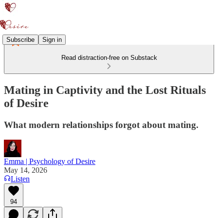
Subscribe
Sign in
Read distraction-free on Substack
Mating in Captivity and the Lost Rituals
of Desire
What modern relationships forgot about mating.
Emma | Psychology of Desire
May 14, 2026
Listen
94