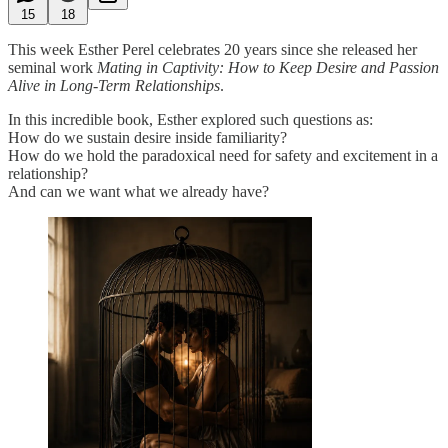
15
18
This week Esther Perel celebrates 20 years since she released her
seminal work
Mating in Captivity: How to Keep Desire and Passion
Alive in Long-Term Relationships
.
In this incredible book, Esther explored such questions as:
How do we sustain desire inside familiarity?
How do we hold the paradoxical need for safety and excitement in a
relationship?
And can we want what we already have?