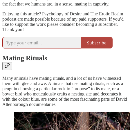
the fact that we humans are, in a sense, mating in captivity.
Enjoying this article? Psychology of Desire and The Erotic Realm
podcast are made possible because of my paid supporters. If you’d
like to support the work please consider becoming a subscriber.
Thank you!
Subscribe
Mating Rituals
Many animals have mating rituals, and a lot of us have witnessed
them with glee and awe. Animals that use mating rituals, such as a
penguin choosing a particular rock to “propose” to its mate, or a
bower bird who meticulously crafts a nesting site and decorates it
with the colour blue, are some of the most fascinating parts of David
Attenborough documentaries.