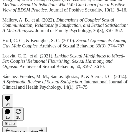
Mediates Sexual Satisfaction: What We Can Learn from a Positive
View of BDSM Practice.
Journal of Positive Sexuality, 10(1), 8–16.
Mallory, A. B., et al. (2022).
Dimensions of Couples’ Sexual
Communication, Relationship Satisfaction, and Sexual Satisfaction:
A Meta-Analysis.
Journal of Family Psychology, 36(3), 350–362.
Hoff, C. C., & Beougher, S. C. (2010).
Sexual Agreements Among
Gay Male Couples.
Archives of Sexual Behavior, 39(3), 774–787.
Leavitt, C. E., et al. (2021).
Linking Sexual Mindfulness to Mixed-
Sex Couples’ Relational Flourishing, Sexual Harmony, and
Orgasm.
Archives of Sexual Behavior, 50, 3597–3610.
Sánchez-Fuentes, M. M., Santos-Iglesias, P., & Sierra, J. C. (2014).
A Systematic Review of Sexual Satisfaction.
International Journal of
Clinical and Health Psychology, 14(1), 67–75
94
15
18
Share