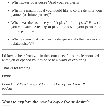
What stokes your desire? And your partner’s?
What is a mating ritual you would like to co-create with your
partner (or future partner)?
When was the last time you felt playful during sex? How can
you cultivate the feeling of playfulness with your partner (or
future partner)?
What’s a way that you can create space and otherness in your
relationship(s)?
I’d love to hear from you in the comments if this article resonated
with you or opened your mind to new ways of exploring.
Thanks for reading!
Emma
Founder of Psychology of Desire | Host of The Erotic Realm
podcast
Want to explore the psychology of your desire?