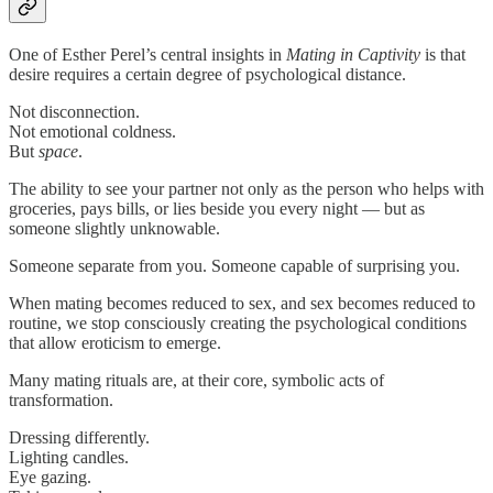
One of Esther Perel’s central insights in
Mating in Captivity
is that
desire requires a certain degree of psychological distance.
Not disconnection.
Not emotional coldness.
But
space
.
The ability to see your partner not only as the person who helps with
groceries, pays bills, or lies beside you every night — but as
someone slightly unknowable.
Someone separate from you. Someone capable of surprising you.
When mating becomes reduced to sex, and sex becomes reduced to
routine, we stop consciously creating the psychological conditions
that allow eroticism to emerge.
Many mating rituals are, at their core, symbolic acts of
transformation.
Dressing differently.
Lighting candles.
Eye gazing.