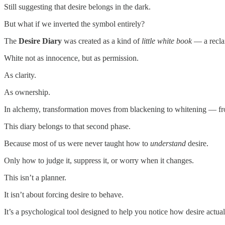
Still suggesting that desire belongs in the dark.
But what if we inverted the symbol entirely?
The
Desire Diary
was created as a kind of
little white book
— a recla
White not as innocence, but as permission.
As clarity.
As ownership.
In alchemy, transformation moves from blackening to whitening — fr
This diary belongs to that second phase.
Because most of us were never taught how to
understand
desire.
Only how to judge it, suppress it, or worry when it changes.
This isn’t a planner.
It isn’t about forcing desire to behave.
It’s a psychological tool designed to help you notice how desire actua