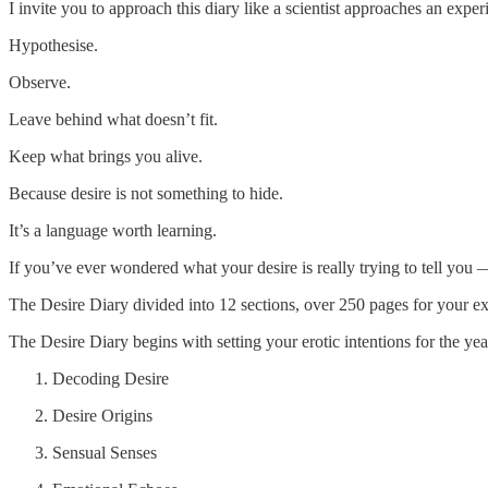
I invite you to approach this diary like a scientist approaches an exper
Hypothesise.
Observe.
Leave behind what doesn’t fit.
Keep what brings you alive.
Because desire is not something to hide.
It’s a language worth learning.
If you’ve ever wondered what your desire is really trying to tell you 
The Desire Diary divided into 12 sections, over 250 pages for your ex
The Desire Diary begins with setting your erotic intentions for the ye
Decoding Desire
Desire Origins
Sensual Senses