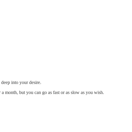
 deep into your desire.
r a month, but you can go as fast or as slow as you wish.