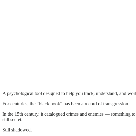
A psychological tool designed to help you track, understand, and work
For centuries, the “black book” has been a record of transgression.
In the 15th century, it catalogued crimes and enemies — something to b
still secret.
Still shadowed.