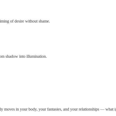
iming of desire without shame.
om shadow into illumination.
lly moves in your body, your fantasies, and your relationships — what ig