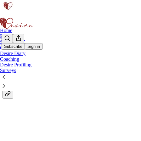
Home
Podcast
Start Here ❣
Subscribe
Sign in
Case Files
Desire Diary
The Desire Diary: My Little White Book.
Coaching
Desire Profiling
Surveys
Like the little black book… but better.