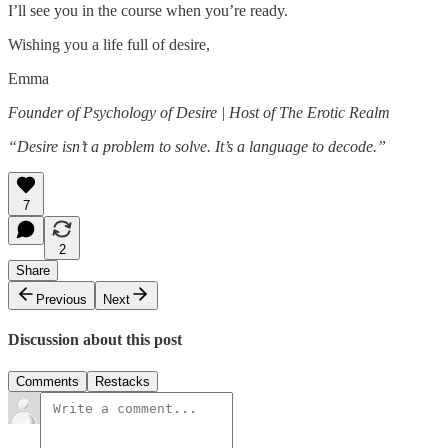
I’ll see you in the course when you’re ready.
Wishing you a life full of desire,
Emma
Founder of Psychology of Desire | Host of The Erotic Realm
“Desire isn’t a problem to solve. It’s a language to decode.”
7
2
Share
Previous
Next
Discussion about this post
Comments
Restacks