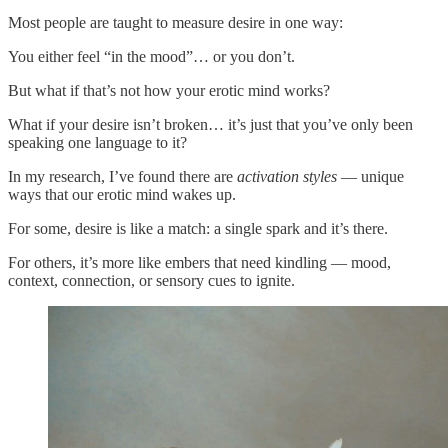
Most people are taught to measure desire in one way:
You either feel “in the mood”… or you don’t.
But what if that’s not how your erotic mind works?
What if your desire isn’t broken… it’s just that you’ve only been
speaking one language to it?
In my research, I’ve found there are
activation styles
— unique
ways that our erotic mind wakes up.
For some, desire is like a match: a single spark and it’s there.
For others, it’s more like embers that need kindling — mood,
context, connection, or sensory cues to ignite.