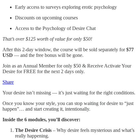
Early access to surveys exploring erotic psychology
Discounts on upcoming courses
Access to the Psychology of Desire Chat
That’s over $125 worth of value for only $50!
After this 2-day window, the course will be sold separately for
$77
USD
— and the free bonus will be gone.
Join as an Annual Member for only $50 & Receive Activate Your
Desire for FREE for the next 2 days only.
Share
Your desire isn’t missing — it’s just waiting for the right conditions.
Once you know your style, you can stop waiting for desire to “just
happen”… and start creating it, intentionally.
Inside the 6 modules, you’ll discover:
The Desire Crisis
– Why desire feels mysterious and what’s
really happening.