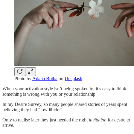
Photo by
Adalia Botha
on
Unsplash
When your activation style isn’t being spoken to, it’s easy to think
something is wrong with you or your relationship.
In my Desire Survey, so many people shared stories of years spent
believing they had “low libido”…
Only to realise later they just needed the right
invitation
for desire to
arrive.