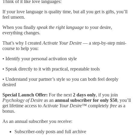
Think of it like love languages:
If your love language is quality time, but all you get is gifts, you’ll
feel unseen.
When you finally
speak the right language
to your desire,
everything changes.
That’s why I created
Activate Your Desire
— a step-by-step mini-
course to help you:
• Identify your personal activation style
• Speak directly to it with practical, repeatable tools
• Understand your partner’s style so you can both feel deeply
desired
Special Launch Offer:
For the next
2 days only
, if you join
Psychology of Desire
as an
annual subscriber for only $50
, you’ll
get lifetime access to
Activate Your Desire™
completely
free
as a
bonus.
As an annual subscriber you receive:
Subscriber-only posts and full archive