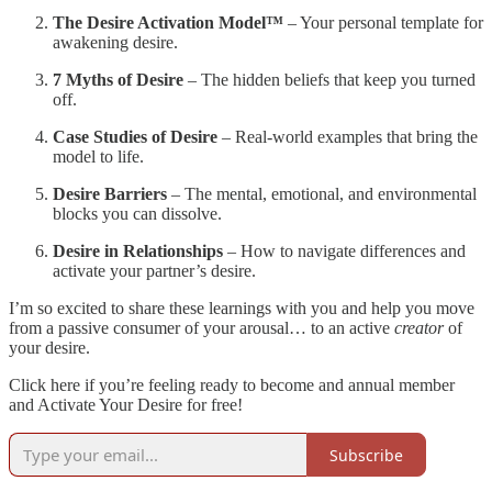
The Desire Activation Model™
– Your personal template for
awakening desire.
7 Myths of Desire
– The hidden beliefs that keep you turned
off.
Case Studies of Desire
– Real-world examples that bring the
model to life.
Desire Barriers
– The mental, emotional, and environmental
blocks you can dissolve.
Desire in Relationships
– How to navigate differences and
activate your partner’s desire.
I’m so excited to share these learnings with you and help you move
from a passive consumer of your arousal… to an active
creator
of
your desire.
Click here if you’re feeling ready to become and annual member
and Activate Your Desire for free!
Subscribe