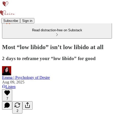
Subscribe
Sign in
Read distraction-free on Substack
Most “low libido” isn’t low libido at all
2 days to reframe your “low libido” for good
Emma | Psychology of Desire
Aug 09, 2025
Listen
7
2