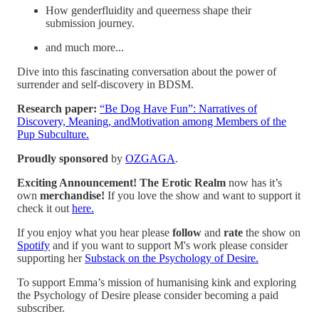
How genderfluidity and queerness shape their
submission journey.
and much more...
Dive into this fascinating conversation about the power of
surrender and self-discovery in BDSM.
Research paper:
⁠“Be Dog Have Fun”: Narratives of
Discovery, Meaning, andMotivation among Members of the
Pup Subculture.⁠
Proudly sponsored
by
OZGAGA
.
Exciting Announcement! The Erotic Realm
now has it’s
own
merchandise!
If you love the show and want to support it
check it out
⁠⁠⁠⁠⁠⁠⁠here.⁠⁠⁠⁠⁠⁠⁠
If you enjoy what you hear please
follow
and
rate
the show on
Spotify
and if you want to support M's work please consider
supporting her
⁠⁠⁠⁠⁠Substack on the Psychology of Desire.⁠⁠⁠⁠
To support Emma’s mission of humanising kink and exploring
the Psychology of Desire please consider becoming a paid
subscriber.