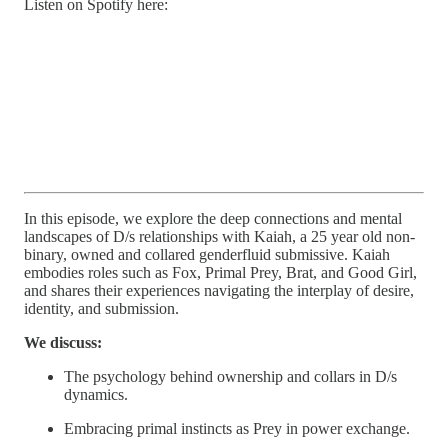
Listen on Spotify here:
In this episode, we explore the deep connections and mental
landscapes of D/s relationships with Kaiah, a 25 year old non-
binary, owned and collared genderfluid submissive. Kaiah
embodies roles such as Fox, Primal Prey, Brat, and Good Girl,
and shares their experiences navigating the interplay of desire,
identity, and submission.
We discuss:
The psychology behind ownership and collars in D/s
dynamics.
Embracing primal instincts as Prey in power exchange.