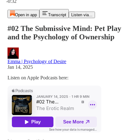
-0:32
Open in app
Transcript
Listen via...
#02 The Submissive Mind: Pet Play
and the Psychology of Ownership
Emma | Psychology of Desire
Jan 14, 2025
Listen on Apple Podcasts here: