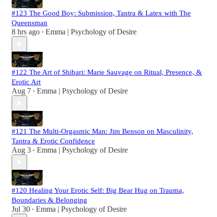
#123 The Good Boy: Submission, Tantra & Latex with The
Queensman
8 hrs ago
Emma | Psychology of Desire
•
#122 The Art of Shibari: Marie Sauvage on Ritual, Presence, &
Erotic Art
Aug 7
Emma | Psychology of Desire
•
#121 The Multi-Orgasmic Man: Jim Benson on Masculinity,
Tantra & Erotic Confidence
Aug 3
Emma | Psychology of Desire
•
#120 Healing Your Erotic Self: Big Bear Hug on Trauma,
Boundaries & Belonging
Jul 30
Emma | Psychology of Desire
•