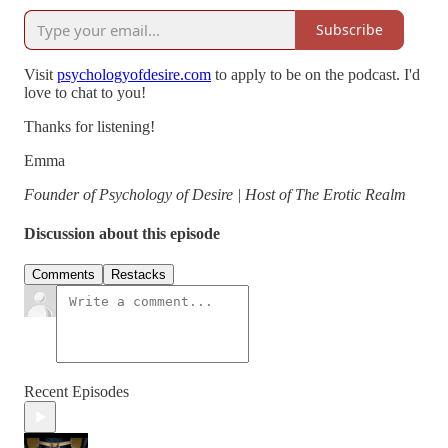
Subscribe
Visit
⁠⁠⁠⁠⁠⁠⁠⁠psychologyofdesire.com⁠⁠⁠⁠⁠⁠⁠⁠
to apply to be on the podcast. I'd
love to chat to you!
Thanks for listening!
Emma
Founder of Psychology of Desire | Host of The Erotic Realm
Discussion about this episode
Comments
Restacks
Recent Episodes