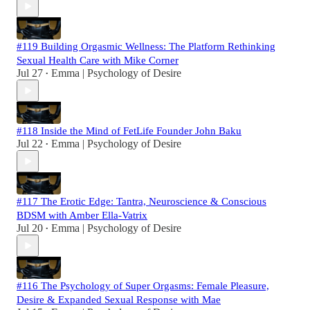
#119 Building Orgasmic Wellness: The Platform Rethinking
Sexual Health Care with Mike Corner
Jul 27
Emma | Psychology of Desire
•
#118 Inside the Mind of FetLife Founder John Baku
Jul 22
Emma | Psychology of Desire
•
#117 The Erotic Edge: Tantra, Neuroscience & Conscious
BDSM with Amber Ella-Vatrix
Jul 20
Emma | Psychology of Desire
•
#116 The Psychology of Super Orgasms: Female Pleasure,
Desire & Expanded Sexual Response with Mae