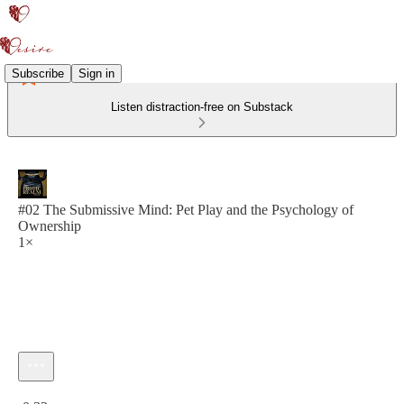
Subscribe
Sign in
Listen distraction-free on Substack
#02 The Submissive Mind: Pet Play and the Psychology of
Ownership
1×
Current time: 0:00 / Total time: -0:32