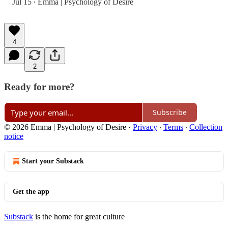
Jul 15
Emma | Psychology of Desire
•
4
2
Ready for more?
Subscribe
© 2026 Emma | Psychology of Desire
·
Privacy
∙
Terms
∙
Collection
notice
Start your Substack
Get the app
Substack
is the home for great culture