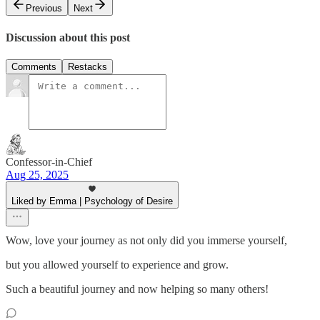
Previous
Next
Discussion about this post
Comments
Restacks
Confessor-in-Chief
Aug 25, 2025
Liked by Emma | Psychology of Desire
Wow, love your journey as not only did you immerse yourself,
but you allowed yourself to experience and grow.
Such a beautiful journey and now helping so many others!