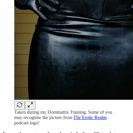
Taken during my Dominatrix Training. Some of you
may recognise the picture from
The Erotic Realm
podcast logo!