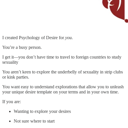
I created Psychology of Desire for
you
.
You’re a busy person.
I get it—you don’t have time to travel to foreign countries to study
sexuality
You aren’t keen to explore the underbelly of sexuality in strip clubs
or kink parties.
You want easy to understand explorations that allow you to unleash
your unique desire template on your terms and in your own time.
If you are:
Wanting to explore your desires
Not sure where to start