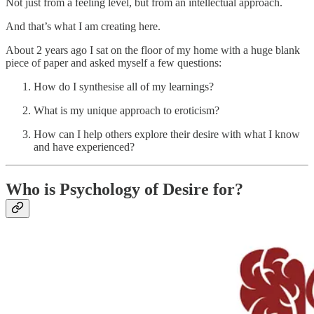
Not just from a feeling level, but from an intellectual approach.
And that’s what I am creating here.
About 2 years ago I sat on the floor of my home with a huge blank
piece of paper and asked myself a few questions:
How do I synthesise all of my learnings?
What is my unique approach to eroticism?
How can I help others explore their desire with what I know
and have experienced?
Who is Psychology of Desire for?