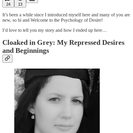
24
13
It’s been a while since I introduced myself here and many of you are
new, so hi and Welcome to the Psychology of Desire!
I’d love to tell you my story and how I ended up here…
Cloaked in Grey: My Repressed Desires
and Beginnings