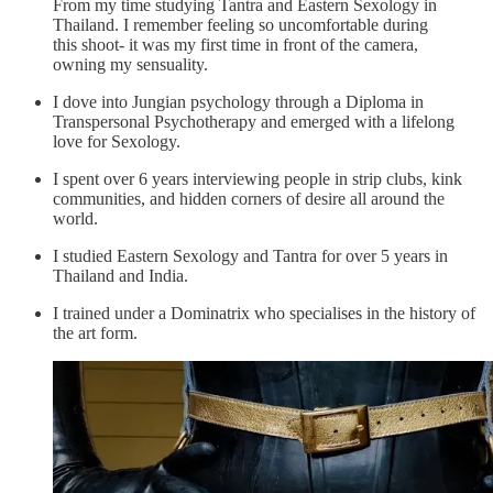
From my time studying Tantra and Eastern Sexology in
Thailand. I remember feeling so uncomfortable during
this shoot- it was my first time in front of the camera,
owning my sensuality.
I dove into Jungian psychology through a Diploma in
Transpersonal Psychotherapy and emerged with a lifelong
love for Sexology.
I spent over 6 years interviewing people in strip clubs, kink
communities, and hidden corners of desire all around the
world.
I studied Eastern Sexology and Tantra for over 5 years in
Thailand and India.
I trained under a Dominatrix who specialises in the history of
the art form.