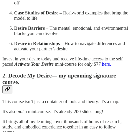
off.
Case Studies of Desire
– Real-world examples that bring the
model to life.
Desire Barriers
– The mental, emotional, and environmental
blocks you can dissolve.
Desire in Relationships
– How to navigate differences and
activate your partner’s desire.
Invest in your desire today and receive life-time access to the self
paced
Activate Your Desire
mini-course for only $77
here.
2. Decode My Desire— my upcoming signature
course.
This course isn’t just a container of tools and theory: it’s a map.
It’s also
not
a mini-course. It’s already 200 slides long!
It brings all of my learnings over thousands of hours of research,
study, and embodied experience together in an easy to follow