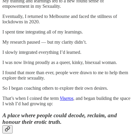
My training and learnings led to a new found sense of
empowerment in my Sexuality.
Eventually, I returned to Melbourne and faced the stillness of
lockdowns in 2020.
I spent time integrating all of my learnings.
My research paused — but my clarity didn’t.
I slowly integrated everything I’d learned.
I was now living proudly as a queer, kinky, bisexual woman.
I found that more than ever, people were drawn to me to help them
explore their sexuality.
So I began coaching others to explore their own desires.
That’s when I coined the term
Viseros
, and began building the space
I wish I’d had growing up:
A place where people could decode, reclaim, and
honour their erotic truth.