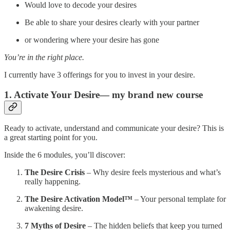
Would love to decode your desires
Be able to share your desires clearly with your partner
or wondering where your desire has gone
You’re in the right place.
I currently have 3 offerings for you to invest in your desire.
1. Activate Your Desire— my brand new course
Ready to activate, understand and communicate your desire? This is
a great starting point for you.
Inside the 6 modules, you’ll discover:
The Desire Crisis
– Why desire feels mysterious and what’s
really happening.
The Desire Activation Model™
– Your personal template for
awakening desire.
7 Myths of Desire
– The hidden beliefs that keep you turned