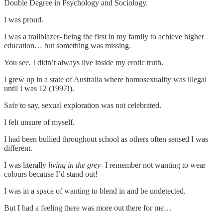
Double Degree in Psychology and Sociology.
I was proud.
I was a trailblazer- being the first in my family to achieve higher
education… but something was missing.
You see, I didn’t always live inside my erotic truth.
I grew up in a state of Australia where homosexuality was illegal
until I was 12 (1997!).
Safe to say, sexual exploration was not celebrated.
I felt unsure of myself.
I had been bullied throughout school as others often sensed I was
different.
I was literally
living in the grey-
I remember not wanting to wear
colours because I’d stand out!
I was in a space of wanting to blend in and be undetected.
But I had a feeling there was more out there for me…