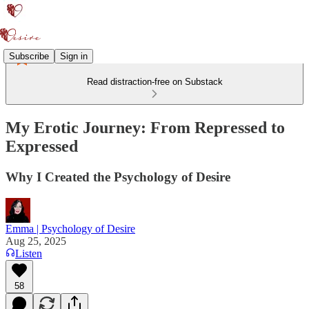
Subscribe
Sign in
Read distraction-free on Substack
My Erotic Journey: From Repressed to
Expressed
Why I Created the Psychology of Desire
Emma | Psychology of Desire
Aug 25, 2025
Listen
58