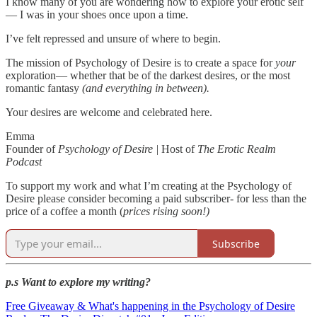
I know many of you are wondering how to explore your erotic self
— I was in your shoes once upon a time.
I’ve felt repressed and unsure of where to begin.
The mission of Psychology of Desire is to create a space for
your
exploration— whether that be of the darkest desires, or the most
romantic fantasy
(and everything in between).
Your desires are welcome and celebrated here.
Emma
Founder of
Psychology of Desire |
Host of
The Erotic Realm
Podcast
To support my work and what I’m creating at the Psychology of
Desire please consider becoming a paid subscriber- for less than the
price of a coffee a month (
prices rising soon!)
Subscribe
p.s Want to explore my writing?
Free Giveaway & What's happening in the Psychology of Desire