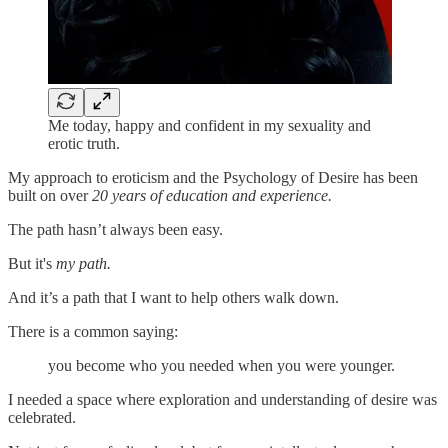
Me today, happy and confident in my sexuality and
erotic truth.
My approach to eroticism and the Psychology of Desire has been
built on over
20 years of education and experience.
The path hasn’t always been easy.
But it's
my path.
And it’s a path that I want to help others walk down.
There is a common saying:
you become who you needed when you were younger.
I needed a space where exploration and understanding of desire was
celebrated.