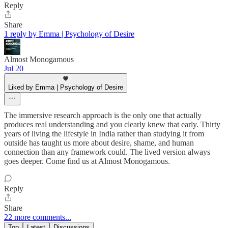
Reply
Share
1 reply by Emma | Psychology of Desire
Almost Monogamous
Jul 20
Liked by Emma | Psychology of Desire
The immersive research approach is the only one that actually
produces real understanding and you clearly knew that early. Thirty
years of living the lifestyle in India rather than studying it from
outside has taught us more about desire, shame, and human
connection than any framework could. The lived version always
goes deeper. Come find us at Almost Monogamous.
Reply
Share
22 more comments...
Top
Latest
Discussions