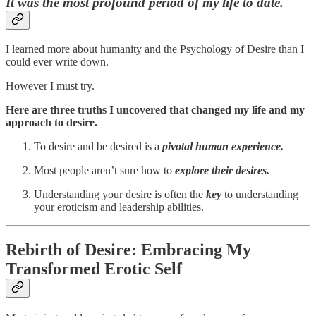
It was the most profound period of my life to date.
I learned more about humanity and the Psychology of Desire than I
could ever write down.
However I must try.
Here are three truths I uncovered that changed my life and my
approach to desire.
To desire and be desired is a
pivotal human experience.
Most people aren’t sure how to
explore their desires.
Understanding your desire is often the
key
to understanding
your eroticism and leadership abilities.
Rebirth of Desire: Embracing My
Transformed Erotic Self