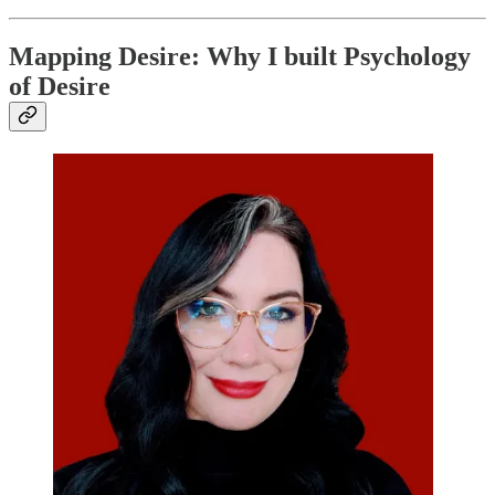
Mapping Desire: Why I built Psychology
of Desire