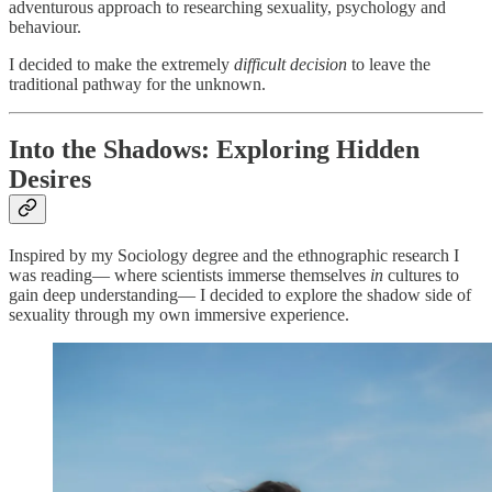
adventurous approach to researching sexuality, psychology and
behaviour.
I decided to make the extremely
difficult decision
to leave the
traditional pathway for the unknown.
Into the Shadows: Exploring Hidden
Desires
Inspired by my Sociology degree and the ethnographic research I
was reading— where scientists immerse themselves
in
cultures to
gain deep understanding— I decided to explore the shadow side of
sexuality through my own immersive experience.