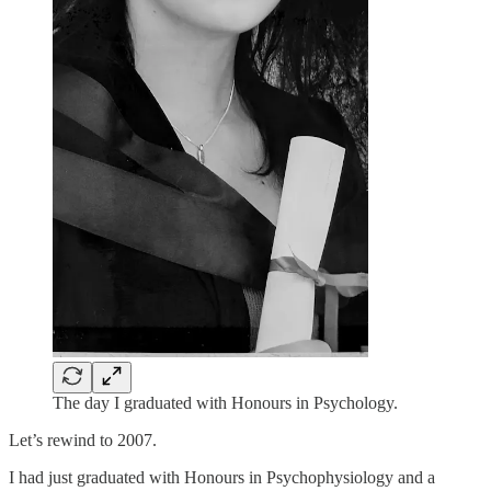
The day I graduated with Honours in Psychology.
Let’s rewind to 2007.
I had just graduated with Honours in Psychophysiology and a