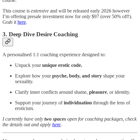
course.
This course is
extensive
and will be released early 2026 however
I’m offering presale investment now for
only
$97 (over 50% off!).
Grab it
here
.
3. Deep Dive Desire Coaching
A personalised 1:1 coaching experience designed to:
Unpack your
unique erotic code.
Explore how your
psyche, body, and story
shape your
sexuality.
Clarify inner conflicts around shame,
pleasure
, or identity.
Support your journey of
individuation
through the lens of
eroticism.
I currently have only
two spaces
open for coaching packages, check
the details out and apply
here
.