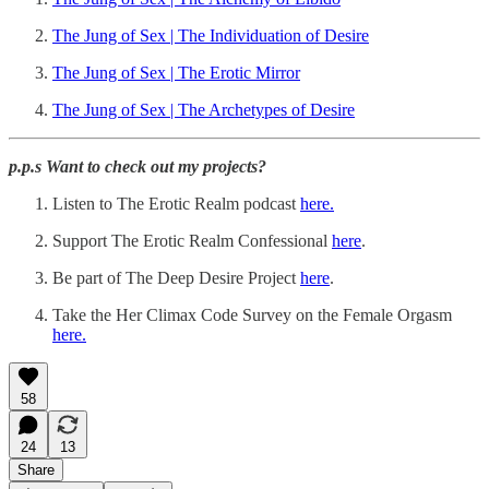
The Jung of Sex | The Individuation of Desire
The Jung of Sex | The Erotic Mirror
The Jung of Sex | The Archetypes of Desire
p.p.s Want to check out my projects?
Listen to The Erotic Realm podcast
here.
Support The Erotic Realm Confessional
⁠here⁠
.
Be part of The Deep Desire Project
⁠here⁠
.
Take the Her Climax Code Survey on the Female Orgasm
here.
58
24
13
Share