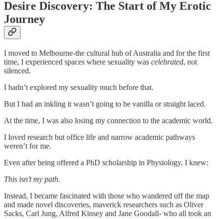
Desire Discovery: The Start of My Erotic
Journey
I moved to Melbourne-the cultural hub of Australia and for the first
time, I experienced spaces where sexuality was
celebrated
, not
silenced.
I hadn’t explored my sexuality much before that.
But I had an inkling it wasn’t going to be vanilla or straight laced.
At the time, I was also losing my connection to the academic world.
I loved research but office life and narrow academic pathways
weren’t for me.
Even after being offered a PhD scholarship in Physiology, I knew:
This isn’t my path.
Instead, I became fascinated with those who wandered off the map
and made novel discoveries, maverick researchers such as Oliver
Sacks, Carl Jung, Alfred Kinsey and Jane Goodall- who all took an