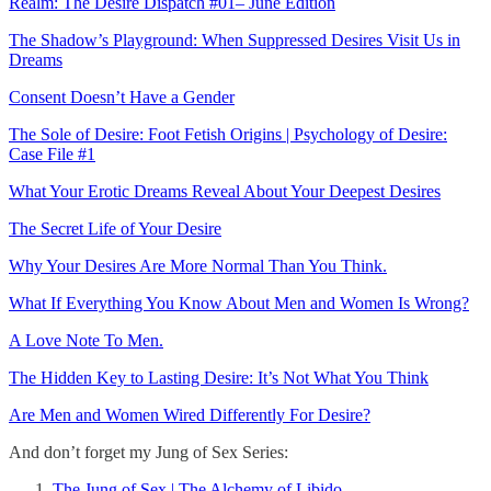
Realm: The Desire Dispatch #01– June Edition
The Shadow’s Playground: When Suppressed Desires Visit Us in
Dreams
Consent Doesn’t Have a Gender
The Sole of Desire: Foot Fetish Origins | Psychology of Desire:
Case File #1
What Your Erotic Dreams Reveal About Your Deepest Desires
The Secret Life of Your Desire
Why Your Desires Are More Normal Than You Think.
What If Everything You Know About Men and Women Is Wrong?
A Love Note To Men.
The Hidden Key to Lasting Desire: It’s Not What You Think
Are Men and Women Wired Differently For Desire?
And don’t forget my Jung of Sex Series:
The Jung of Sex | The Alchemy of Libido