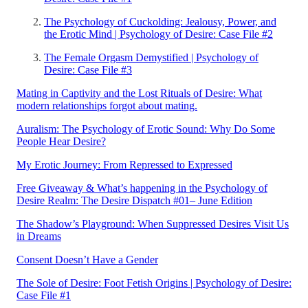
The Psychology of Cuckolding: Jealousy, Power, and
the Erotic Mind | Psychology of Desire: Case File #2
The Female Orgasm Demystified | Psychology of
Desire: Case File #3
Mating in Captivity and the Lost Rituals of Desire: What
modern relationships forgot about mating.
Auralism: The Psychology of Erotic Sound: Why Do Some
People Hear Desire?
My Erotic Journey: From Repressed to Expressed
Free Giveaway & What’s happening in the Psychology of
Desire Realm: The Desire Dispatch #01– June Edition
The Shadow’s Playground: When Suppressed Desires Visit Us
in Dreams
Consent Doesn’t Have a Gender
The Sole of Desire: Foot Fetish Origins | Psychology of Desire:
Case File #1