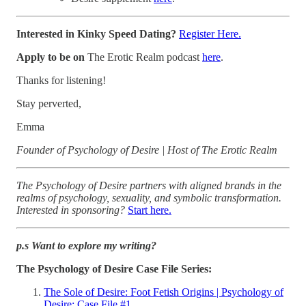
Interested in Kinky Speed Dating?
⁠⁠⁠Register Here.⁠⁠⁠
Apply to be on
The Erotic Realm podcast
here
.
Thanks for listening!
Stay perverted,
Emma
Founder of Psychology of Desire | Host of The Erotic Realm
The Psychology of Desire partners with aligned brands in the
realms of psychology, sexuality, and symbolic transformation.
Interested in sponsoring?
Start here.
p.s Want to explore my writing?
The Psychology of Desire Case File Series:
The Sole of Desire: Foot Fetish Origins | Psychology of
Desire: Case File #1