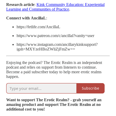
Research
article
:
Kink Community Education: Experiential
Learning and Communities of Practice
.
Connect
with
AncillaL
:
https://fetlife.com/AncillaL
https://www.patreon.com/c/ancillal?vanity=user
https://www.instagram.com/ancillarykinksupport?
igsh=MXYzeHBoZWliZjFmZw==
Enjoying the podcast? The Erotic Realm is an independent
podcast and relies on support from listeners to continue.
Become a paid subscriber today to help more erotic realms
happen.
Subscribe
Want to support The Erotic Realm? - grab yourself an
amazing product and support The Erotic Realm at no
additional cost to you!