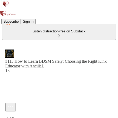
Subscribe
Sign in
Listen distraction-free on Substack
#113 How to Learn BDSM Safely: Choosing the Right Kink
Educator with AncillaL
1×
Current time: 0:00 / Total time: -1:35