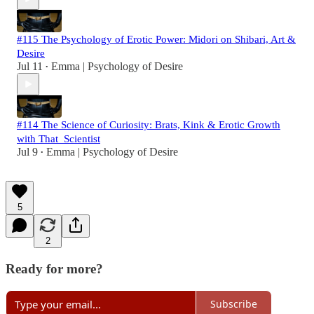
#115 The Psychology of Erotic Power: Midori on Shibari, Art &
Desire
Jul 11
Emma | Psychology of Desire
•
#114 The Science of Curiosity: Brats, Kink & Erotic Growth
with That_Scientist
Jul 9
Emma | Psychology of Desire
•
5
2
Ready for more?
Subscribe