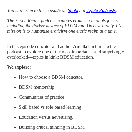
You can listen to this episode on
Spotify
or
Apple Podcasts
.
The Erotic Realm podcast explores eroticism in all its forms,
including the darker desires of BDSM and kinky sexuality. It’s
mission is to humanise eroticism one erotic realm at a time.
In this episode educator and author
AncillaL
returns to the
podcast to explore one of the most important—and surprisingly
overlooked—topics in kink: BDSM education.
We explore:
How to choose a BDSM educator.
BDSM mentorship.
Communities of practice.
Skill-based vs role-based learning.
Education versus advertising.
Building critical thinking in BDSM.