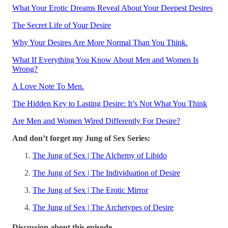
What Your Erotic Dreams Reveal About Your Deepest Desires
The Secret Life of Your Desire
Why Your Desires Are More Normal Than You Think.
What If Everything You Know About Men and Women Is
Wrong?
A Love Note To Men.
The Hidden Key to Lasting Desire: It’s Not What You Think
Are Men and Women Wired Differently For Desire?
And don’t forget my Jung of Sex Series:
The Jung of Sex | The Alchemy of Libido
The Jung of Sex | The Individuation of Desire
The Jung of Sex | The Erotic Mirror
The Jung of Sex | The Archetypes of Desire
Discussion about this episode