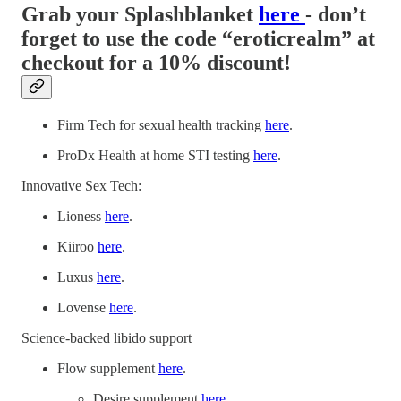
Grab your Splashblanket
here
- don’t
forget to use the code “eroticrealm” at
checkout for a 10% discount!
Firm Tech for sexual health tracking
here
.
ProDx Health at home STI testing
here
.
Innovative Sex Tech:
Lioness
here
.
Kiiroo
here
.
Luxus
here
.
Lovense
here
.
Science-backed libido support
Flow supplement
here
.
Desire supplement
here
.