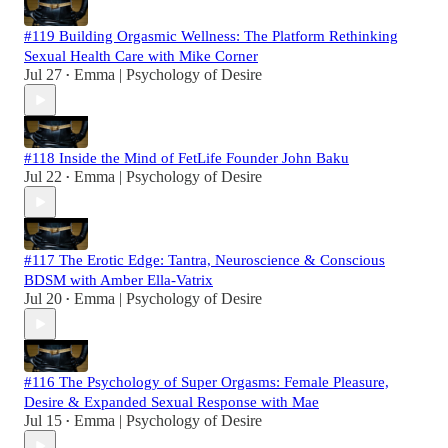
#119 Building Orgasmic Wellness: The Platform Rethinking
Sexual Health Care with Mike Corner
Jul 27
Emma | Psychology of Desire
•
#118 Inside the Mind of FetLife Founder John Baku
Jul 22
Emma | Psychology of Desire
•
#117 The Erotic Edge: Tantra, Neuroscience & Conscious
BDSM with Amber Ella-Vatrix
Jul 20
Emma | Psychology of Desire
•
#116 The Psychology of Super Orgasms: Female Pleasure,
Desire & Expanded Sexual Response with Mae
Jul 15
Emma | Psychology of Desire
•