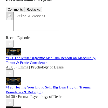
Comments
Restacks
Recent Episodes
#121 The Multi-Orgasmic Man: Jim Benson on Masculinity,
Tantra & Erotic Confidence
Aug 3
Emma | Psychology of Desire
•
#120 Healing Your Erotic Self: Big Bear Hug on Trauma,
Boundaries & Belonging
Jul 30
Emma | Psychology of Desire
•