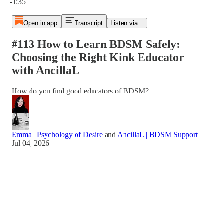
-1:35
Open in app
Transcript
Listen via...
#113 How to Learn BDSM Safely:
Choosing the Right Kink Educator
with AncillaL
How do you find good educators of BDSM?
Emma | Psychology of Desire
and
AncillaL | BDSM Support
Jul 04, 2026